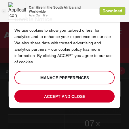
Cookie Notice
We use cookies to show you tailored offers, for
analytics and to enhance your experience on our site.
Search
We also share data with trusted advertising and
analytics partners – our
cookie policy
has more
Welcome
to
information. By clicking ACCEPT you agree to our use
Avis
CAR HIRE WAYNE
of cookies.
BOOK A CAR FROM THIS LOCATION
MANAGE PREFERENCES
Instructions
Skip
Search
for
Use yo
for
your
links
ACCEPT AND CLOSE
pick-
Screen
date
Your
select
Selected
select
time
time
up
from
chosen
to
collection
to
from
from
in
Reader
location
collection
change
time
change
minut
hours
time
Users:
this
is
date
Current
select
time
Selected
select
time
time
Skip
07
to
to
to
collection
to
to
to
:00
screen
form
change
time
change
Hours
minut
reader