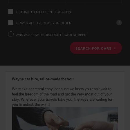
instructions
Tell
RETURN TO DIFFERENT LOCATION
us
your
pick-
?
DRIVER AGED 25 YEARS OR OLDER
up
location
AVIS WORLDWIDE DISCOUNT (AWD) NUMBER
using
the
SEARCH FOR CARS
vehicle
rental
search
form
below.
Next,
Wayne car hire, tailor-made for you
please
provide
We make car rental easy, because we know you can’t wait to
your
feel the freedom of the road and get the very most out of your
pick-
stay. Wherever your travels take you, the keys are waiting for
up
you to unlock the world.
time
and
date
You
can