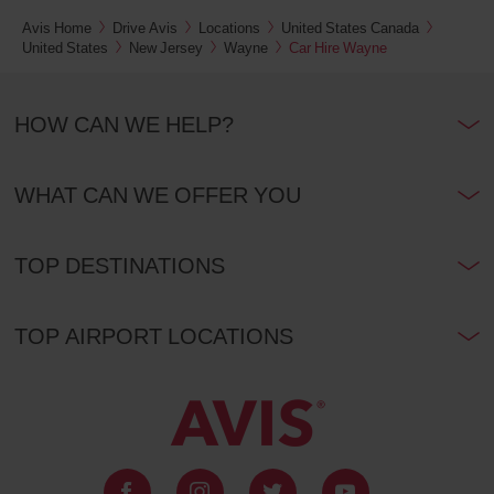
Avis Home
Drive Avis
Locations
United States Canada
United States
New Jersey
Wayne
Car Hire Wayne
HOW CAN WE HELP?
WHAT CAN WE OFFER YOU
TOP DESTINATIONS
TOP AIRPORT LOCATIONS