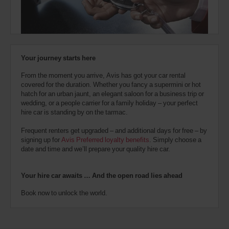
also
provide
your
Avis
Worldwide
Discount
Your journey starts here
number
(AWD).
From the moment you arrive, Avis has got your car rental
Vans
covered for the duration. Whether you fancy a supermini or hot
and
hatch for an urban jaunt, an elegant saloon for a business trip or
scooters
wedding, or a people carrier for a family holiday – your perfect
may
hire car is standing by on the tarmac.
also
be
Frequent renters get upgraded – and additional days for free – by
reserved
signing up for
Avis Preferred loyalty benefits
. Simply choose a
if
date and time and we’ll prepare your quality hire car.
these
vehicles
are
Your hire car awaits … And the open road lies ahead
available
where
Book now to unlock the world.
you
are.