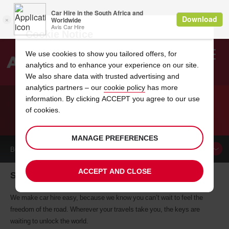
Cookie Notice
We use cookies to show you tailored offers, for
analytics and to enhance your experience on our site.
Search
We also share data with trusted advertising and
analytics partners – our
cookie policy
has more
Welcome
to
information. By clicking ACCEPT you agree to our use
Avis
of cookies.
CAR HIRE STRATFORD
MANAGE PREFERENCES
BOOK A
CAR
ACCEPT AND CLOSE
Stratford car hire, tailor-made for you
We make car hire easy, because we know you can’t wait to feel the
freedom of the road. Wherever your travels take you, the keys are
waiting to unlock the world.