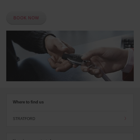
BOOK NOW
Where to find us
STRATFORD