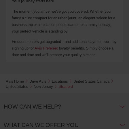
Your journey starts here
The moment you arrive, we've got you covered. Whether you
fancy a cute compact for an urban jaunt, an elegant saloon for a
business trip or a spacious people carrier for a family holiday,
your perfect vehicle is standing by.
Frequent renters get upgraded – and additional days for free – by
signing up for
Avis Preferred
loyalty benefits. Simply choose a
date and time and we'll prepare your quality hire car.
Avis Home
Drive Avis
Locations
United States Canada
United States
New Jersey
Stratford
HOW CAN WE HELP?
WHAT CAN WE OFFER YOU