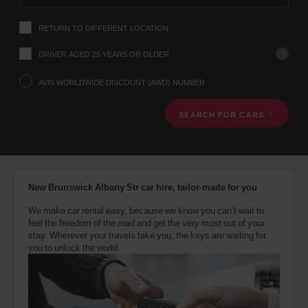
instructions
Tell
RETURN TO DIFFERENT LOCATION
us
your
pick-
?
DRIVER AGED 25 YEARS OR OLDER
up
location
AVIS WORLDWIDE DISCOUNT (AWD) NUMBER
using
the
SEARCH FOR CARS
vehicle
rental
search
form
below.
Next,
New Brunswick Albany Str car hire, tailor-made for you
please
provide
We make car rental easy, because we know you can’t wait to
your
feel the freedom of the road and get the very most out of your
pick-
stay. Wherever your travels take you, the keys are waiting for
up
you to unlock the world.
time
and
date
You
can