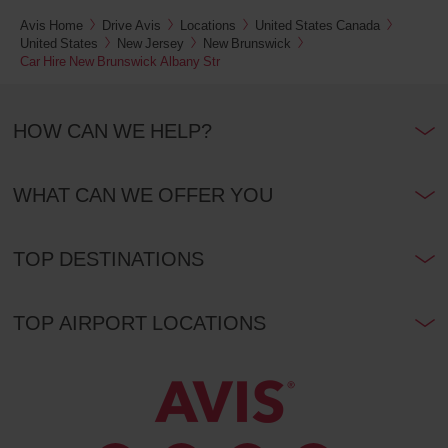
Avis Home
Drive Avis
Locations
United States Canada
United States
New Jersey
New Brunswick
Car Hire New Brunswick Albany Str
HOW CAN WE HELP?
WHAT CAN WE OFFER YOU
TOP DESTINATIONS
TOP AIRPORT LOCATIONS