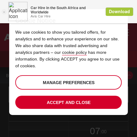
Cookie Notice
We use cookies to show you tailored offers, for
analytics and to enhance your experience on our site.
Search
We also share data with trusted advertising and
analytics partners – our
cookie policy
has more
Welcome
to
information. By clicking ACCEPT you agree to our use
Avis
CAR HIRE NEW BRUNSWICK ALBANY STR
of cookies.
BOOK A CAR FROM THIS LOCATION
MANAGE PREFERENCES
Instructions
Skip
Search
for
Use yo
for
your
links
ACCEPT AND CLOSE
pick-
Screen
date
Your
select
Selected
select
time
time
up
from
chosen
to
collection
to
from
from
in
Reader
location
collection
change
time
change
minut
hours
time
Users:
this
is
date
Current
select
time
Selected
select
time
time
Skip
07
to
to
to
collection
to
to
to
:00
screen
form
change
time
change
Hours
minut
reader