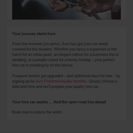
also
provide
your
Avis
Worldwide
Discount
Your journey starts here
number
(AWD).
From the moment you arrive, Avis has got your car rental
Vans
covered for the duration. Whether you fancy a supermini or hot
and
hatch for an urban jaunt, an elegant saloon for a business trip or
scooters
wedding, or a people carrier for a family holiday – your perfect
may
hire car is standing by on the tarmac.
also
be
Frequent renters get upgraded – and additional days for free – by
reserved
signing up for
Avis Preferred loyalty benefits
. Simply choose a
if
date and time and we’ll prepare your quality hire car.
these
vehicles
are
Your hire car awaits … And the open road lies ahead
available
where
Book now to unlock the world.
you
are.