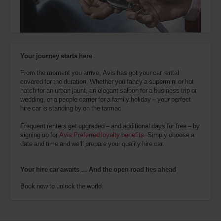
also
provide
your
London
Victoria
Avis
Coach
Worldwide
and
Discount
Train
Your journey starts here
number
Station
(In
29.1
(AWD).
town
Kms
From the moment you arrive, Avis has got your car rental
Vans
location)
covered for the duration. Whether you fancy a supermini or hot
and
hatch for an urban jaunt, an elegant saloon for a business trip or
scooters
wedding, or a people carrier for a family holiday – your perfect
may
Tower
hire car is standing by on the tarmac.
also
Bridge
Station
be
(In
29.6
Frequent renters get upgraded – and additional days for free – by
reserved
town
Kms
signing up for
Avis Preferred loyalty benefits
. Simply choose a
if
location)
date and time and we’ll prepare your quality hire car.
these
vehicles
are
London
Your hire car awaits … And the open road lies ahead
City
available
Airport
where
(Airport
Book now to unlock the world.
30.7
you
location)
Kms
are.