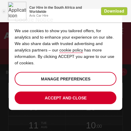
Cookie Notice
We use cookies to show you tailored offers, for
analytics and to enhance your experience on our site.
Search
We also share data with trusted advertising and
analytics partners – our
cookie policy
has more
Welcome
to
information. By clicking ACCEPT you agree to our use
Avis
CAR HIRE CAR RENTALS INC AVIS LICENSEE
of cookies.
BOOK A CAR FROM THIS LOCATION
MANAGE PREFERENCES
Instructions
Skip
Search
for
Use yo
for
your
links
ACCEPT AND CLOSE
pick-
Screen
date
Your
select
Selected
select
time
time
up
09
10
from
chosen
to
collection
to
from
from
SUN
in
Reader
:00
location
collection
change
time
change
minut
hours
AUG
10
time
Users:
NEAREST
this
is
date
Current
select
time
Selected
select
time
time
AVIS
Skip
11
10
to
to
to
collection
to
to
to
TUE
STATIONS
:00
screen
form
change
time
change
Hours
minut
AUG
reader
TO