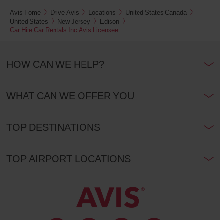
Euston
Avis Home
Drive Avis
Locations
United States Canada
and
St.
United States
New Jersey
Edison
Pancras
Car Hire Car Rentals Inc Avis Licensee
railway
stations
(In
33.1
town
Kms
location)
HOW CAN WE HELP?
London
WHAT CAN WE OFFER YOU
Heathrow
Airport
T2,
T3
and
TOP DESTINATIONS
T4
(Airport
38.0
location)
Kms
TOP AIRPORT LOCATIONS
London
Heathrow
Airport
T5
(Airport
39.0
location)
Kms