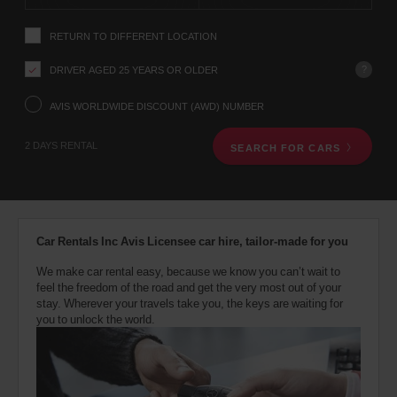
instructions
YOUR
Tell
LOCATION
RETURN TO DIFFERENT LOCATION
us
your
pick-
?
DRIVER AGED 25 YEARS OR OLDER
up
Gatwick
location
AVIS WORLDWIDE DISCOUNT (AWD) NUMBER
Airport
using
South
(Airport
the
11.3
location)
2 DAYS RENTAL
Kms
SEARCH FOR CARS
vehicle
rental
search
form
London
below.
Gatwick
Next,
Airport
Car Rentals Inc Avis Licensee car hire, tailor-made for you
North
please
Terminal
provide
(Airport
11.3
We make car rental easy, because we know you can’t wait to
your
location)
Kms
feel the freedom of the road and get the very most out of your
pick-
stay. Wherever your travels take you, the keys are waiting for
up
you to unlock the world.
time
and
London
Battersea
date
(In
27.5
You
town
Kms
can
location)