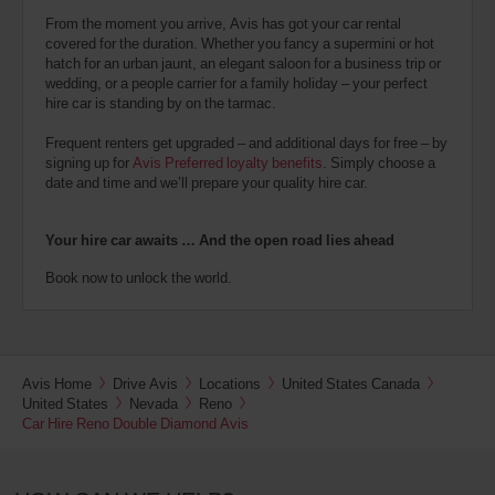
From the moment you arrive, Avis has got your car rental
covered for the duration. Whether you fancy a supermini or hot
hatch for an urban jaunt, an elegant saloon for a business trip or
wedding, or a people carrier for a family holiday – your perfect
hire car is standing by on the tarmac.
Frequent renters get upgraded – and additional days for free – by
signing up for
Avis Preferred loyalty benefits
. Simply choose a
date and time and we’ll prepare your quality hire car.
Your hire car awaits … And the open road lies ahead
Book now to unlock the world.
Avis Home
Drive Avis
Locations
United States Canada
United States
Nevada
Reno
Car Hire Reno Double Diamond Avis