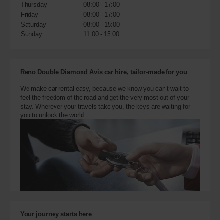
also
Thursday
08:00 - 17:00
provide
Friday
08:00 - 17:00
your
Saturday
08:00 - 15:00
Avis
Sunday
11:00 - 15:00
Worldwide
Discount
number
(AWD).
Reno Double Diamond Avis car hire, tailor-made for you
Vans
and
We make car rental easy, because we know you can’t wait to
scooters
feel the freedom of the road and get the very most out of your
may
stay. Wherever your travels take you, the keys are waiting for
also
you to unlock the world.
be
reserved
if
these
vehicles
are
available
where
you
are.
Your journey starts here