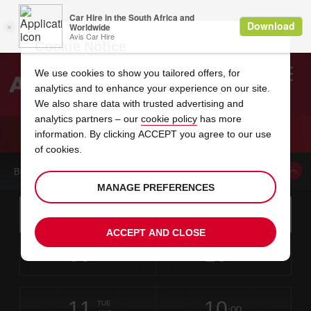
Cookie Notice
We use cookies to show you tailored offers, for
analytics and to enhance your experience on our site.
Search
We also share data with trusted advertising and
analytics partners – our
cookie policy
has more
Welcome
to
information. By clicking ACCEPT you agree to our use
Avis
CAR HIRE RENO DOUBLE DIAMOND AVIS
of cookies.
BOOK A CAR FROM THIS LOCATION
MANAGE PREFERENCES
Instructions
Skip
Search
for
Use yo
for
your
links
ACCEPT AND CLOSE
pick-
Screen
date
Your
select
Selected
select
time
time
up
09
10
from
chosen
to
collection
to
from
from
SUN
in
Reader
:00
location
collection
change
time
change
minut
hours
AUG
time
Users:
this
is
Skip
date
Current
select
time
Selected
select
time
time
screen
form
11
10
to
to
to
collection
to
to
to
TUE
reader
:00