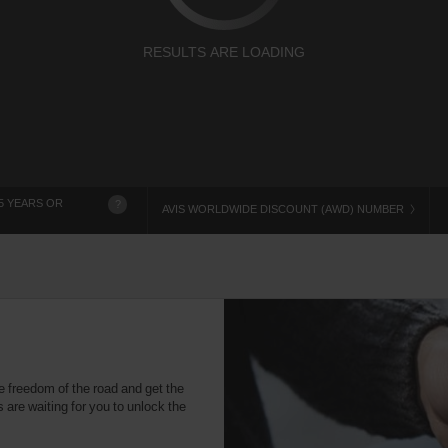
RESULTS ARE LOADING
5 YEARS OR
?
AVIS WORLDWIDE DISCOUNT (AWD) NUMBER
e freedom of the road and get the
 are waiting for you to unlock the