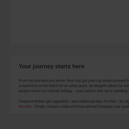
:
Skip
screen
reader
instructions
Tell
us
your
pick-
up
location
using
the
Your journey starts here
vehicle
rental
search
From the moment you arrive, Avis has got your car rental covered f
form
a supermini or hot hatch for an urban jaunt, an elegant saloon for a b
below.
people carrier for a family holiday – your perfect hire car is standing
Next,
please
Frequent renters get upgraded – and additional days for free – by si
provide
benefits
. Simply choose a date and time and we’ll prepare your qualit
your
pick-
up
time
and