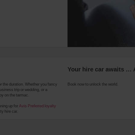
Your hire car awaits … 
or the duration. Whether you fancy
Book now to unlock the world.
usiness trip or wedding, or a
 by on the tarmac.
gning up for
Avis Preferred loyalty
y hire car.