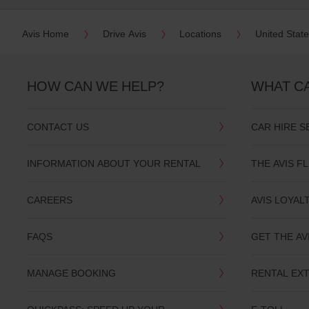
date
You
Avis Home
Drive Avis
Locations
United Stat
can
also
provide
your
HOW CAN WE HELP?
WHAT C
Avis
Worldwide
Discount
number
CONTACT US
CAR HIRE S
(AWD).
Vans
and
INFORMATION ABOUT YOUR RENTAL
THE AVIS F
scooters
may
also
CAREERS
AVIS LOYAL
be
reserved
if
FAQS
GET THE AV
these
vehicles
are
MANAGE BOOKING
RENTAL EX
available
where