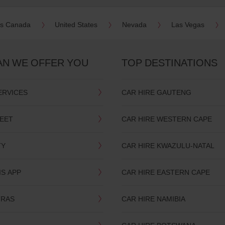
es Canada
United States
Nevada
Las Vegas
AN WE OFFER YOU
TOP DESTINATIONS
ERVICES
CAR HIRE GAUTENG
LEET
CAR HIRE WESTERN CAPE
TY
CAR HIRE KWAZULU-NATAL
IS APP
CAR HIRE EASTERN CAPE
TRAS
CAR HIRE NAMIBIA