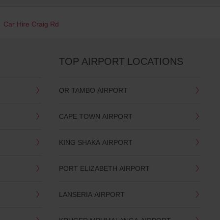
Car Hire Craig Rd
TOP AIRPORT LOCATIONS
OR TAMBO AIRPORT
CAPE TOWN AIRPORT
KING SHAKA AIRPORT
PORT ELIZABETH AIRPORT
LANSERIA AIRPORT