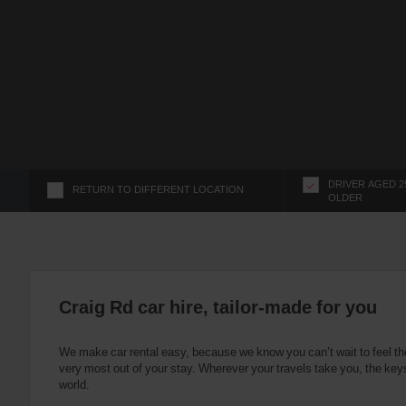
s
f
o
r
S
c
r
e
e
n
DRIVER AGED 2
RETURN TO DIFFERENT LOCATION
OLDER
R
e
a
d
e
r
Craig Rd car hire, tailor-made for you
U
s
We make car rental easy, because we know you can’t wait to feel th
e
very most out of your stay. Wherever your travels take you, the keys
r
world.
s