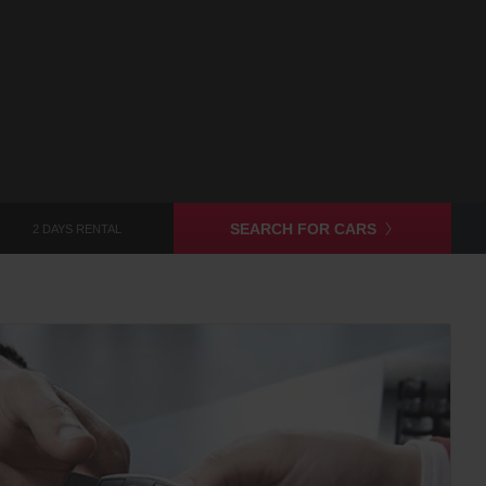
SEARCH FOR CARS
2 DAYS RENTAL