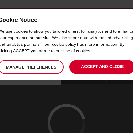
Cookie Notice
 CAR
OFFERS & LOCATIONS
BUSINESS & PARTNERS
We use cookies to show you tailored offers, for analytics and to enhanc
your experience on our site. We also share data with trusted advertising
and analytics partners – our
cookie policy
has more information. By
CAR HIRE CRAIG RD
clicking ACCEPT you agree to our use of cookies.
ACCEPT AND CLOSE
MANAGE PREFERENCES
Your
select
date
Se
08
10
chosen
to
from
col
SAT
:
collection
change
tim
Use your location
AUG
time
is