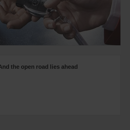
And the open road lies ahead