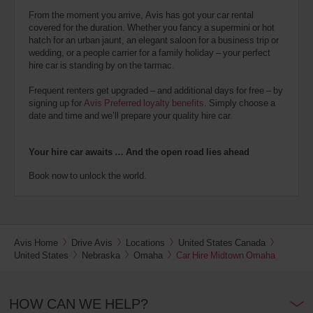
From the moment you arrive, Avis has got your car rental
covered for the duration. Whether you fancy a supermini or hot
hatch for an urban jaunt, an elegant saloon for a business trip or
wedding, or a people carrier for a family holiday – your perfect
hire car is standing by on the tarmac.
Frequent renters get upgraded – and additional days for free – by
signing up for
Avis Preferred loyalty benefits
. Simply choose a
date and time and we’ll prepare your quality hire car.
Your hire car awaits … And the open road lies ahead
Book now to unlock the world.
Avis Home
Drive Avis
Locations
United States Canada
United States
Nebraska
Omaha
Car Hire Midtown Omaha
HOW CAN WE HELP?