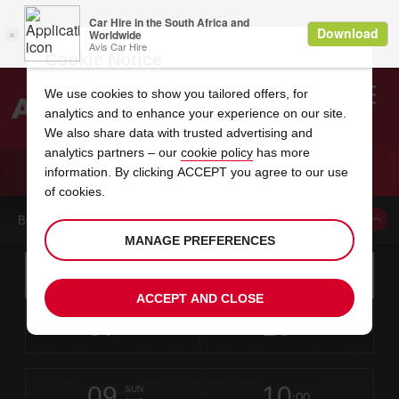
Cookie Notice
We use cookies to show you tailored offers, for
analytics and to enhance your experience on our site.
Search
We also share data with trusted advertising and
analytics partners – our
cookie policy
has more
Welcome
to
information. By clicking ACCEPT you agree to our use
Avis
CAR HIRE MIDTOWN OMAHA
of cookies.
BOOK A CAR FROM THIS LOCATION
MANAGE PREFERENCES
Instructions
Skip
Search
for
Use yo
for
your
links
ACCEPT AND CLOSE
pick-
Screen
date
Your
select
Selected
select
time
time
up
07
10
from
chosen
to
collection
to
from
from
FRI
in
Reader
:00
location
collection
change
time
change
minut
hours
AUG
time
Users:
this
is
Skip
date
Current
select
time
Selected
select
time
time
screen
form
09
10
to
to
to
collection
to
to
to
SUN
reader
:00