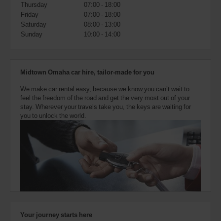
also
Thursday
07:00 - 18:00
provide
Friday
07:00 - 18:00
your
Saturday
08:00 - 13:00
Avis
Sunday
10:00 - 14:00
Worldwide
Discount
number
(AWD).
Midtown Omaha car hire, tailor-made for you
Vans
and
We make car rental easy, because we know you can’t wait to
scooters
feel the freedom of the road and get the very most out of your
may
stay. Wherever your travels take you, the keys are waiting for
also
you to unlock the world.
be
reserved
if
these
vehicles
are
available
where
you
are.
Your journey starts here