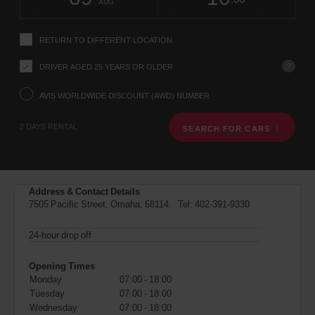
change
time
change
Hours
minut
AUG
instructions
Tell
us
RETURN TO DIFFERENT LOCATION
your
pick-
?
DRIVER AGED 25 YEARS OR OLDER
up
location
using
AVIS WORLDWIDE DISCOUNT (AWD) NUMBER
the
vehicle
2 DAYS RENTAL
SEARCH FOR CARS
rental
search
form
below.
Next,
Address & Contact Details
please
7505 Pacific Street, Omaha, 68114. Tel:
402-391-9330
provide
your
pick-
24-hour drop off
up
time
Opening Times
and
Monday
07:00 - 18:00
date
Tuesday
07:00 - 18:00
You
Wednesday
07:00 - 18:00
can