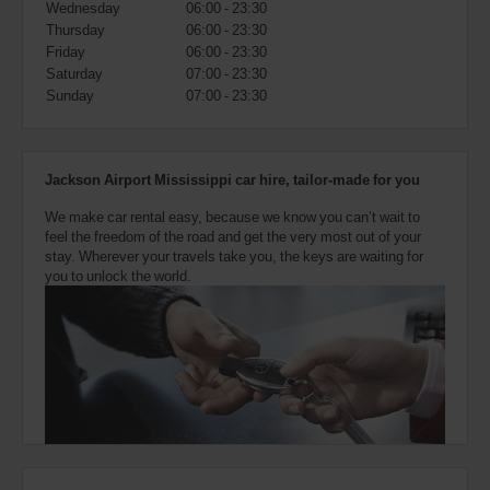
Wednesday
06:00 - 23:30
also
provide
Thursday
06:00 - 23:30
your
Friday
06:00 - 23:30
Avis
Saturday
07:00 - 23:30
Worldwide
Sunday
07:00 - 23:30
Discount
number
(AWD).
Vans
Jackson Airport Mississippi car hire, tailor-made for you
and
scooters
We make car rental easy, because we know you can’t wait to
may
feel the freedom of the road and get the very most out of your
also
stay. Wherever your travels take you, the keys are waiting for
be
you to unlock the world.
reserved
if
these
vehicles
are
available
where
you
are.