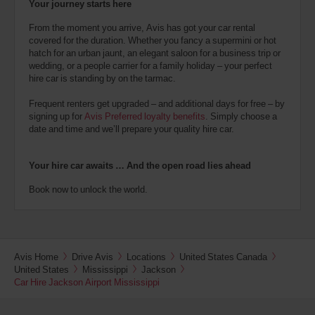
Your journey starts here
From the moment you arrive, Avis has got your car rental
covered for the duration. Whether you fancy a supermini or hot
hatch for an urban jaunt, an elegant saloon for a business trip or
wedding, or a people carrier for a family holiday – your perfect
hire car is standing by on the tarmac.
Frequent renters get upgraded – and additional days for free – by
signing up for
Avis Preferred loyalty benefits
. Simply choose a
date and time and we’ll prepare your quality hire car.
Your hire car awaits … And the open road lies ahead
Book now to unlock the world.
Avis Home
Drive Avis
Locations
United States Canada
United States
Mississippi
Jackson
Car Hire Jackson Airport Mississippi