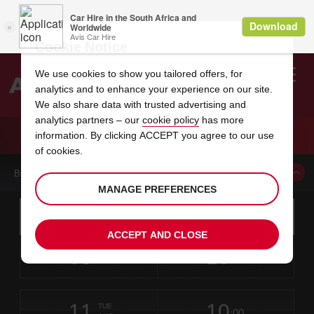
Cookie Notice
We use cookies to show you tailored offers, for
analytics and to enhance your experience on our site.
Search
We also share data with trusted advertising and
analytics partners – our
cookie policy
has more
Welcome
to
information. By clicking ACCEPT you agree to our use
Avis
CAR HIRE JACKSON AIRPORT MISSISSIPPI
of cookies.
BOOK A CAR FROM THIS LOCATION
MANAGE PREFERENCES
Instructions
Skip
Search
for
Use yo
for
your
links
ACCEPT AND CLOSE
pick-
Screen
date
Your
select
Selected
select
time
time
up
09
10
from
chosen
to
collection
to
from
from
SUN
in
Reader
:00
location
collection
change
time
change
minut
hours
AUG
time
Users:
this
is
Skip
date
Current
select
time
Selected
select
time
time
screen
form
11
10
to
to
to
collection
to
to
to
TUE
reader
:00