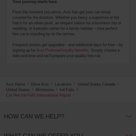
Your journey starts here
From the moment you arrive, Avis has got your car rental
covered for the duration. Whether you fancy a supermini or hot
hatch for an urban jaunt, an elegant saloon for a business trip or
wedding, or a people carrier for a family holiday – your perfect
hire car is standing by on the tarmac.
Frequent renters get upgraded – and additional days for free – by
signing up for
Avis Preferred loyalty benefits
. Simply choose a
date and time and we’ll prepare your quality hire car.
Avis Home
Drive Avis
Locations
United States Canada
United States
Minnesota
Intl Falls
Car Hire Intl Falls International Airport
HOW CAN WE HELP?
WHAT CAN WE OFFER YOU