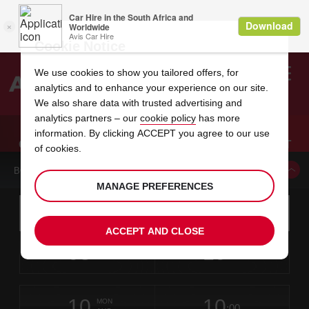
Cookie Notice
We use cookies to show you tailored offers, for
analytics and to enhance your experience on our site.
Search
We also share data with trusted advertising and
analytics partners – our
cookie policy
has more
Welcome
to
information. By clicking ACCEPT you agree to our use
Avis
CAR HIRE INTL FALLS INTERNATIONAL AIRPORT
of cookies.
BOOK A CAR FROM THIS LOCATION
MANAGE PREFERENCES
Instructions
Skip
Search
for
Use yo
for
your
links
ACCEPT AND CLOSE
pick-
Screen
date
Your
select
Selected
select
time
time
up
08
10
from
chosen
to
collection
to
from
from
SAT
in
Reader
:00
location
collection
change
time
change
minut
hours
AUG
time
Users:
this
is
Skip
date
Current
select
time
Selected
select
time
time
screen
form
10
10
to
to
to
collection
to
to
to
MON
reader
:00