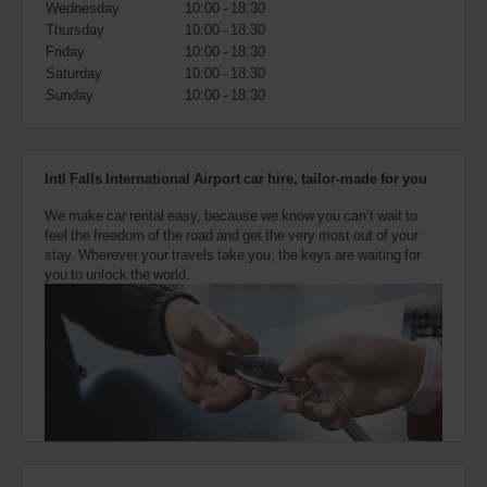
Wednesday
10:00 - 18:30
also
provide
Thursday
10:00 - 18:30
your
Friday
10:00 - 18:30
Avis
Saturday
10:00 - 18:30
Worldwide
Sunday
10:00 - 18:30
Discount
number
(AWD).
Vans
Intl Falls International Airport car hire, tailor-made for you
and
scooters
We make car rental easy, because we know you can’t wait to
may
feel the freedom of the road and get the very most out of your
also
stay. Wherever your travels take you, the keys are waiting for
be
you to unlock the world.
reserved
if
these
vehicles
are
available
where
you
are.