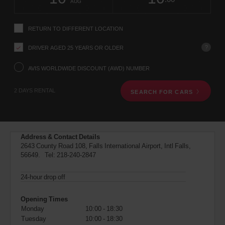
change
time
change
Hours
minut
AUG
instructions
Tell
us
RETURN TO DIFFERENT LOCATION
your
pick-
?
DRIVER AGED 25 YEARS OR OLDER
up
location
using
AVIS WORLDWIDE DISCOUNT (AWD) NUMBER
the
vehicle
2 DAYS RENTAL
SEARCH FOR CARS
rental
search
form
below.
Next,
Address & Contact Details
please
2643 County Road 108, Falls International Airport, Intl Falls,
provide
56649. Tel:
218-240-2847
your
pick-
up
24-hour drop off
time
and
Opening Times
date
Monday
10:00 - 18:30
You
Tuesday
10:00 - 18:30
can