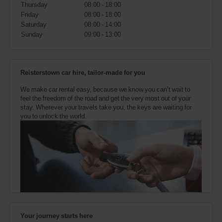
also
Thursday
08:00 - 18:00
provide
Friday
08:00 - 18:00
your
Saturday
08:00 - 14:00
Avis
Sunday
09:00 - 13:00
Worldwide
Discount
number
(AWD).
Reisterstown car hire, tailor-made for you
Vans
and
We make car rental easy, because we know you can’t wait to
scooters
feel the freedom of the road and get the very most out of your
may
stay. Wherever your travels take you, the keys are waiting for
also
you to unlock the world.
be
reserved
if
these
vehicles
are
available
where
you
are.
Your journey starts here