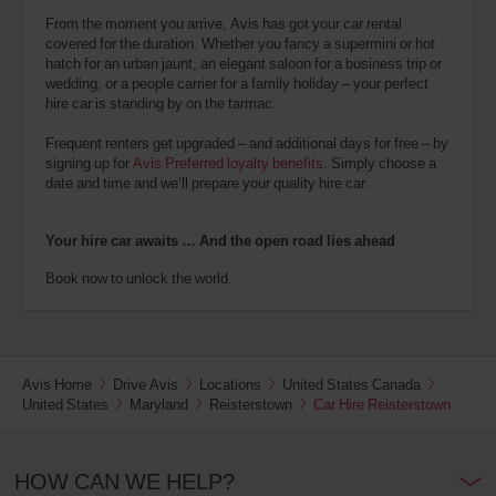
From the moment you arrive, Avis has got your car rental
covered for the duration. Whether you fancy a supermini or hot
hatch for an urban jaunt, an elegant saloon for a business trip or
wedding, or a people carrier for a family holiday – your perfect
hire car is standing by on the tarmac.
Frequent renters get upgraded – and additional days for free – by
signing up for
Avis Preferred loyalty benefits
. Simply choose a
date and time and we’ll prepare your quality hire car.
Your hire car awaits … And the open road lies ahead
Book now to unlock the world.
Avis Home
Drive Avis
Locations
United States Canada
United States
Maryland
Reisterstown
Car Hire Reisterstown
HOW CAN WE HELP?