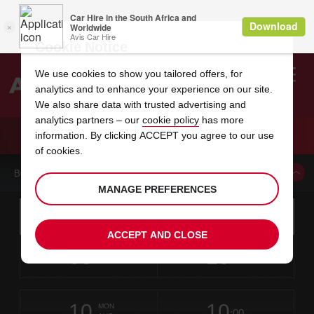
Cookie Notice
We use cookies to show you tailored offers, for
analytics and to enhance your experience on our site.
Search
We also share data with trusted advertising and
analytics partners – our
cookie policy
has more
Welcome
to
information. By clicking ACCEPT you agree to our use
Avis
CAR HIRE REISTERSTOWN
of cookies.
BOOK A CAR FROM THIS LOCATION
MANAGE PREFERENCES
Instructions
Skip
Search
for
Use yo
for
your
links
ACCEPT AND CLOSE
pick-
Screen
date
Your
select
Selected
select
time
time
up
08
10
from
chosen
to
collection
to
from
from
SAT
in
Reader
:00
location
collection
change
time
change
minut
hours
AUG
time
Users:
this
is
Skip
date
Current
select
time
Selected
select
time
time
screen
form
10
10
to
to
to
collection
to
to
to
MON
reader
:00