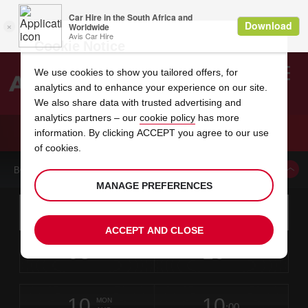
Cookie Notice
We use cookies to show you tailored offers, for
analytics and to enhance your experience on our site.
Search
We also share data with trusted advertising and
analytics partners – our
cookie policy
has more
Welcome
to
information. By clicking ACCEPT you agree to our use
Avis
CAR HIRE FREDERICK DT
of cookies.
BOOK A CAR FROM THIS LOCATION
MANAGE PREFERENCES
Instructions
Skip
Search
for
Use yo
for
your
links
ACCEPT AND CLOSE
pick-
Screen
date
Your
select
Selected
select
time
time
up
08
10
from
chosen
to
collection
to
from
from
SAT
in
Reader
:00
location
collection
change
time
change
minut
hours
AUG
time
Users:
this
is
Skip
date
Current
select
time
Selected
select
time
time
screen
form
10
10
to
to
to
collection
to
to
to
MON
reader
:00