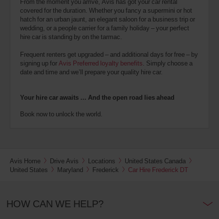
From the moment you arrive, Avis has got your car rental
covered for the duration. Whether you fancy a supermini or hot
hatch for an urban jaunt, an elegant saloon for a business trip or
wedding, or a people carrier for a family holiday – your perfect
hire car is standing by on the tarmac.
Frequent renters get upgraded – and additional days for free – by
signing up for
Avis Preferred loyalty benefits
. Simply choose a
date and time and we’ll prepare your quality hire car.
Your hire car awaits … And the open road lies ahead
Book now to unlock the world.
Avis Home
Drive Avis
Locations
United States Canada
United States
Maryland
Frederick
Car Hire Frederick DT
HOW CAN WE HELP?