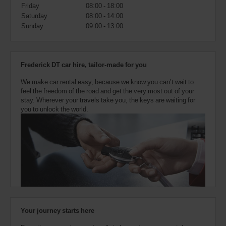
also
Friday
08:00 - 18:00
provide
Saturday
08:00 - 14:00
your
Sunday
09:00 - 13:00
Avis
Worldwide
Discount
number
Frederick DT car hire, tailor-made for you
(AWD).
Vans
We make car rental easy, because we know you can’t wait to
and
feel the freedom of the road and get the very most out of your
scooters
stay. Wherever your travels take you, the keys are waiting for
may
you to unlock the world.
also
be
reserved
if
these
vehicles
are
available
where
you
are.
Your journey starts here