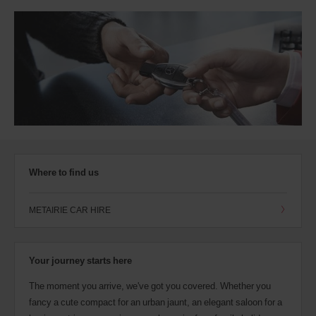
Where to find us
METAIRIE CAR HIRE
Your journey starts here
The moment you arrive, we've got you covered. Whether you
fancy a cute compact for an urban jaunt, an elegant saloon for a