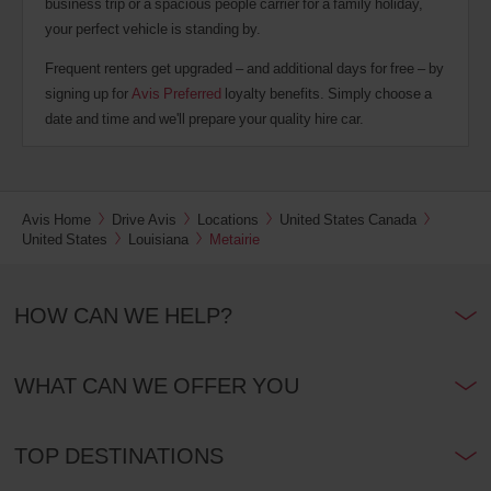
business trip or a spacious people carrier for a family holiday,
your perfect vehicle is standing by.
Frequent renters get upgraded – and additional days for free – by
signing up for
Avis Preferred
loyalty benefits. Simply choose a
date and time and we'll prepare your quality hire car.
Avis Home
Drive Avis
Locations
United States Canada
United States
Louisiana
Metairie
HOW CAN WE HELP?
WHAT CAN WE OFFER YOU
TOP DESTINATIONS