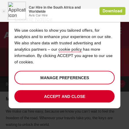
Cookie Notice
We use cookies to show you tailored offers, for
analytics and to enhance your experience on our site.
Search
We also share data with trusted advertising and
analytics partners – our
cookie policy
has more
Welcome
to
information. By clicking ACCEPT you agree to our use
Avis
of cookies.
CAR HIRE METAIRIE
MANAGE PREFERENCES
BOOK A
CAR
ACCEPT AND CLOSE
Metairie car hire, tailor-made for you
We make car hire easy, because we know you can’t wait to feel the
freedom of the road. Wherever your travels take you, the keys are
waiting to unlock the world.