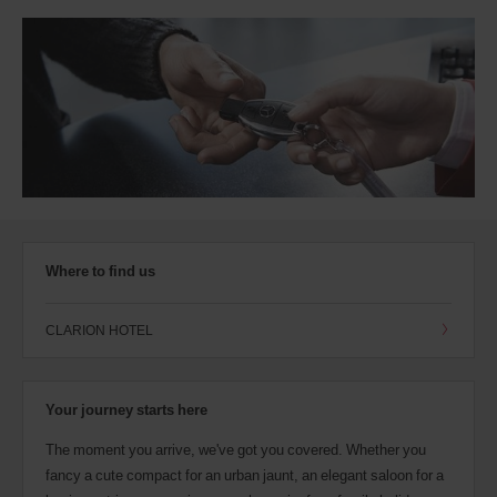
Where to find us
CLARION HOTEL
Your journey starts here
The moment you arrive, we've got you covered. Whether you
fancy a cute compact for an urban jaunt, an elegant saloon for a