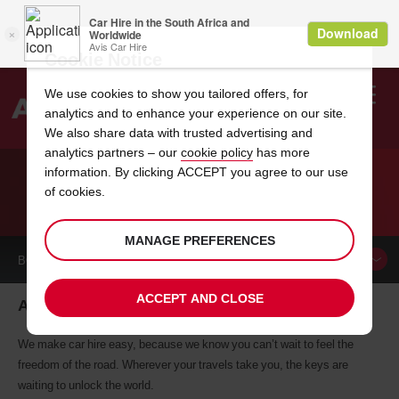
Cookie Notice
We use cookies to show you tailored offers, for
analytics and to enhance your experience on our site.
Search
We also share data with trusted advertising and
analytics partners – our
cookie policy
has more
Welcome
to
information. By clicking ACCEPT you agree to our use
Avis
of cookies.
CAR HIRE ALEXANDRIA
MANAGE PREFERENCES
BOOK A
CAR
ACCEPT AND CLOSE
Alexandria car hire, tailor-made for you
We make car hire easy, because we know you can’t wait to feel the
freedom of the road. Wherever your travels take you, the keys are
waiting to unlock the world.