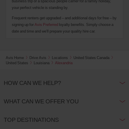
business trip or a spacious people carrier for a family holiday,
your perfect vehicle is standing by.
Frequent renters get upgraded – and additional days for free – by
signing up for
Avis Preferred
loyalty benefits. Simply choose a
date and time and we'll prepare your quality hire car.
Avis Home
Drive Avis
Locations
United States Canada
United States
Louisiana
Alexandria
HOW CAN WE HELP?
WHAT CAN WE OFFER YOU
TOP DESTINATIONS