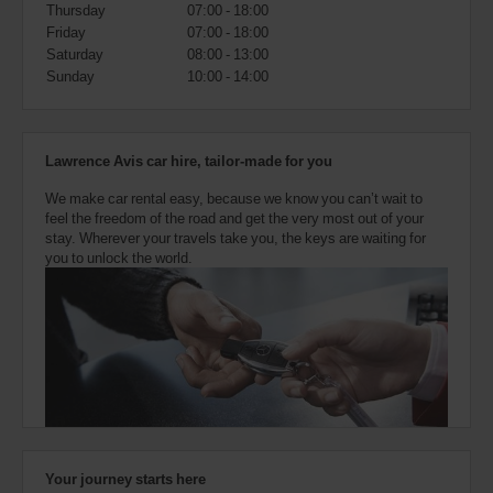
also
Thursday
07:00 - 18:00
provide
Friday
07:00 - 18:00
your
Saturday
08:00 - 13:00
Avis
Sunday
10:00 - 14:00
Worldwide
Discount
number
(AWD).
Lawrence Avis car hire, tailor-made for you
Vans
and
We make car rental easy, because we know you can’t wait to
scooters
feel the freedom of the road and get the very most out of your
may
stay. Wherever your travels take you, the keys are waiting for
also
you to unlock the world.
be
reserved
if
these
vehicles
are
available
where
you
are.
Your journey starts here