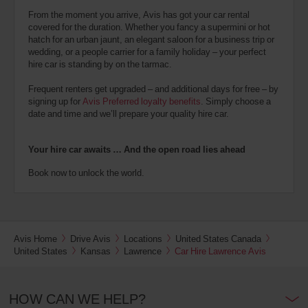
From the moment you arrive, Avis has got your car rental
covered for the duration. Whether you fancy a supermini or hot
hatch for an urban jaunt, an elegant saloon for a business trip or
wedding, or a people carrier for a family holiday – your perfect
hire car is standing by on the tarmac.
Frequent renters get upgraded – and additional days for free – by
signing up for
Avis Preferred loyalty benefits
. Simply choose a
date and time and we’ll prepare your quality hire car.
Your hire car awaits … And the open road lies ahead
Book now to unlock the world.
Avis Home
Drive Avis
Locations
United States Canada
United States
Kansas
Lawrence
Car Hire Lawrence Avis
HOW CAN WE HELP?