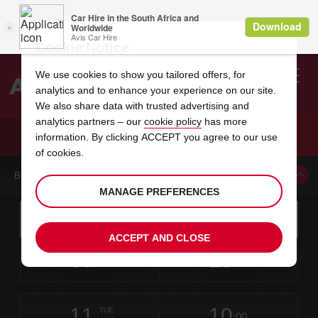
Cookie Notice
We use cookies to show you tailored offers, for
analytics and to enhance your experience on our site.
Search
We also share data with trusted advertising and
analytics partners – our
cookie policy
has more
Welcome
to
information. By clicking ACCEPT you agree to our use
Avis
CAR HIRE LAWRENCE AVIS
of cookies.
BOOK A CAR FROM THIS LOCATION
MANAGE PREFERENCES
Instructions
Skip
Search
for
Use yo
for
your
links
ACCEPT AND CLOSE
pick-
Screen
date
Your
select
Selected
select
time
time
up
09
10
from
chosen
to
collection
to
from
from
SUN
in
Reader
:00
location
collection
change
time
change
minut
hours
AUG
time
Users:
this
is
Skip
date
Current
select
time
Selected
select
time
time
screen
form
11
10
to
to
to
collection
to
to
to
TUE
reader
:00