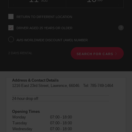
change
time
change
Hours
minut
AUG
instructions
Tell
us
RETURN TO DIFFERENT LOCATION
your
pick-
?
DRIVER AGED 25 YEARS OR OLDER
up
location
using
AVIS WORLDWIDE DISCOUNT (AWD) NUMBER
the
vehicle
2 DAYS RENTAL
SEARCH FOR CARS
rental
search
form
below.
Next,
Address & Contact Details
please
1216 East 23rd Street, Lawrence, 66046. Tel:
785-749-1464
provide
your
pick-
24-hour drop off
up
time
Opening Times
and
Monday
07:00 - 18:00
date
Tuesday
07:00 - 18:00
You
Wednesday
07:00 - 18:00
can