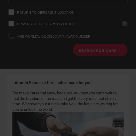
instructions
Tell
RETURN TO DIFFERENT LOCATION
us
your
pick-
?
DRIVER AGED 25 YEARS OR OLDER
up
location
AVIS WORLDWIDE DISCOUNT (AWD) NUMBER
using
the
SEARCH FOR CARS
vehicle
rental
search
form
below.
Next,
Lithonia Sears car hire, tailor-made for you
please
provide
We make car rental easy, because we know you can’t wait to
your
feel the freedom of the road and get the very most out of your
pick-
stay. Wherever your travels take you, the keys are waiting for
up
you to unlock the world.
time
and
date
You
can