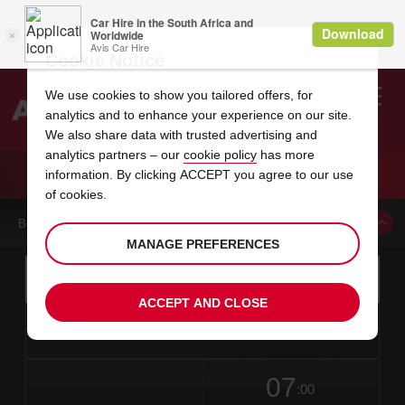
Cookie Notice
We use cookies to show you tailored offers, for
analytics and to enhance your experience on our site.
Search
We also share data with trusted advertising and
analytics partners – our
cookie policy
has more
Welcome
to
information. By clicking ACCEPT you agree to our use
Avis
CAR HIRE LITHONIA SEARS
of cookies.
BOOK A CAR FROM THIS LOCATION
MANAGE PREFERENCES
Instructions
Skip
Search
for
Use yo
for
your
links
ACCEPT AND CLOSE
pick-
Screen
date
Your
select
Selected
select
time
time
up
from
chosen
to
collection
to
from
from
in
Reader
location
collection
change
time
change
minut
hours
time
Users:
this
is
date
Current
select
time
Selected
select
time
time
Skip
07
to
to
to
collection
to
to
to
:00
screen
form
change
time
change
Hours
minut
reader