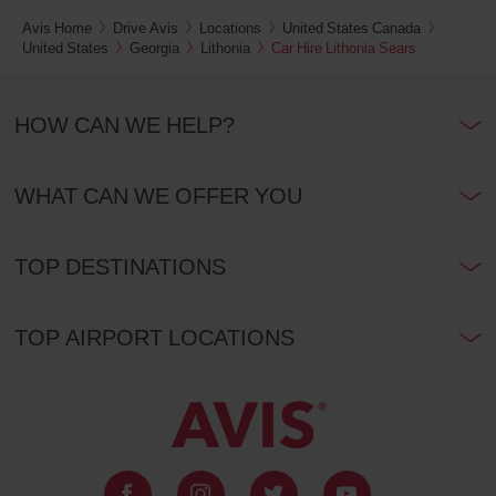
Avis Home
Drive Avis
Locations
United States Canada
United States
Georgia
Lithonia
Car Hire Lithonia Sears
HOW CAN WE HELP?
WHAT CAN WE OFFER YOU
TOP DESTINATIONS
TOP AIRPORT LOCATIONS