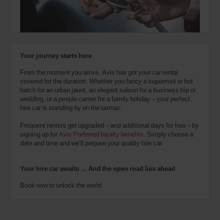
also
provide
your
Avis
Worldwide
Discount
Your journey starts here
number
(AWD).
From the moment you arrive, Avis has got your car rental
Vans
covered for the duration. Whether you fancy a supermini or hot
and
hatch for an urban jaunt, an elegant saloon for a business trip or
scooters
wedding, or a people carrier for a family holiday – your perfect
may
hire car is standing by on the tarmac.
also
be
Frequent renters get upgraded – and additional days for free – by
reserved
signing up for
Avis Preferred loyalty benefits
. Simply choose a
if
date and time and we’ll prepare your quality hire car.
these
vehicles
are
Your hire car awaits … And the open road lies ahead
available
where
Book now to unlock the world.
you
are.