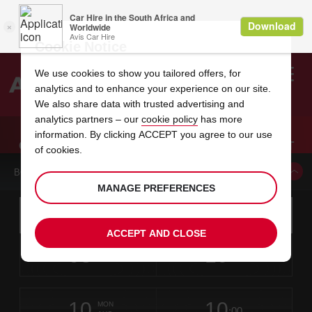
Cookie Notice
We use cookies to show you tailored offers, for
analytics and to enhance your experience on our site.
Search
We also share data with trusted advertising and
analytics partners – our
cookie policy
has more
Welcome
to
information. By clicking ACCEPT you agree to our use
Avis
CAR HIRE COLUMBUS METROPOLITAN AIRPORT
of cookies.
BOOK A CAR FROM THIS LOCATION
MANAGE PREFERENCES
Instructions
Skip
Search
for
Use yo
for
your
links
ACCEPT AND CLOSE
pick-
Screen
date
Your
select
Selected
select
time
time
up
08
10
from
chosen
to
collection
to
from
from
SAT
in
Reader
:00
location
collection
change
time
change
minut
hours
AUG
time
Users:
this
is
Skip
date
Current
select
time
Selected
select
time
time
screen
form
10
10
to
to
to
collection
to
to
to
MON
reader
:00