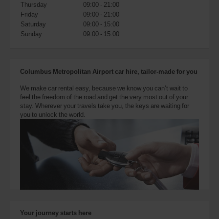
also
Thursday
09:00 - 21:00
provide
Friday
09:00 - 21:00
your
Saturday
09:00 - 15:00
Avis
Sunday
09:00 - 15:00
Worldwide
Discount
number
(AWD).
Columbus Metropolitan Airport car hire, tailor-made for you
Vans
and
We make car rental easy, because we know you can’t wait to
scooters
feel the freedom of the road and get the very most out of your
may
stay. Wherever your travels take you, the keys are waiting for
also
you to unlock the world.
be
reserved
if
these
vehicles
are
available
where
you
are.
Your journey starts here