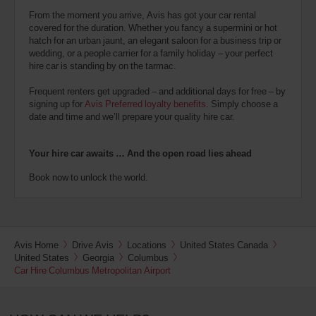
From the moment you arrive, Avis has got your car rental
covered for the duration. Whether you fancy a supermini or hot
hatch for an urban jaunt, an elegant saloon for a business trip or
wedding, or a people carrier for a family holiday – your perfect
hire car is standing by on the tarmac.
Frequent renters get upgraded – and additional days for free – by
signing up for
Avis Preferred loyalty benefits
. Simply choose a
date and time and we’ll prepare your quality hire car.
Your hire car awaits … And the open road lies ahead
Book now to unlock the world.
Avis Home
Drive Avis
Locations
United States Canada
United States
Georgia
Columbus
Car Hire Columbus Metropolitan Airport