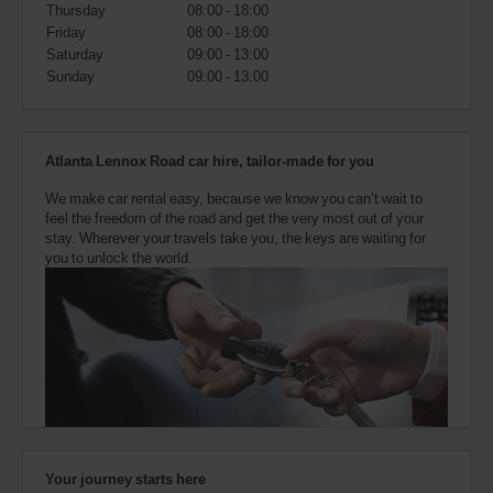
also
Thursday
08:00 - 18:00
provide
Friday
08:00 - 18:00
your
Saturday
09:00 - 13:00
Avis
Sunday
09:00 - 13:00
Worldwide
Discount
number
(AWD).
Atlanta Lennox Road car hire, tailor-made for you
Vans
and
We make car rental easy, because we know you can’t wait to
scooters
feel the freedom of the road and get the very most out of your
may
stay. Wherever your travels take you, the keys are waiting for
also
you to unlock the world.
be
reserved
if
these
vehicles
are
available
where
you
are.
Your journey starts here