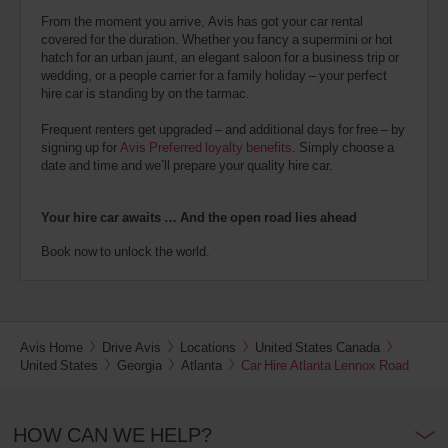
From the moment you arrive, Avis has got your car rental
covered for the duration. Whether you fancy a supermini or hot
hatch for an urban jaunt, an elegant saloon for a business trip or
wedding, or a people carrier for a family holiday – your perfect
hire car is standing by on the tarmac.
Frequent renters get upgraded – and additional days for free – by
signing up for
Avis Preferred loyalty benefits
. Simply choose a
date and time and we’ll prepare your quality hire car.
Your hire car awaits … And the open road lies ahead
Book now to unlock the world.
Avis Home
Drive Avis
Locations
United States Canada
United States
Georgia
Atlanta
Car Hire Atlanta Lennox Road
HOW CAN WE HELP?