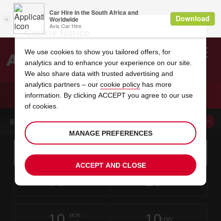
Cookie Notice
We use cookies to show you tailored offers, for
analytics and to enhance your experience on our site.
Search
We also share data with trusted advertising and
analytics partners – our
cookie policy
has more
Welcome
to
information. By clicking ACCEPT you agree to our use
Avis
CAR HIRE ATLANTA LENNOX ROAD
of cookies.
BOOK A CAR FROM THIS LOCATION
MANAGE PREFERENCES
Instructions
Skip
Search
for
Use yo
for
your
links
ACCEPT AND CLOSE
pick-
Screen
date
Your
select
Selected
select
time
time
up
08
10
from
chosen
to
collection
to
from
from
SAT
in
Reader
:00
location
collection
change
time
change
minut
hours
AUG
time
Users:
this
is
Skip
date
Current
select
time
Selected
select
time
time
screen
form
10
10
to
to
to
collection
to
to
to
MON
reader
:00