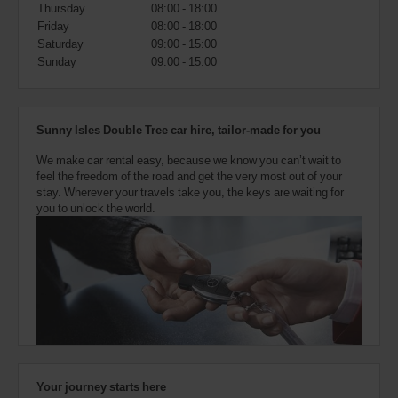
also
Thursday
08:00 - 18:00
provide
Friday
08:00 - 18:00
your
Saturday
09:00 - 15:00
Avis
Sunday
09:00 - 15:00
Worldwide
Discount
number
(AWD).
Sunny Isles Double Tree car hire, tailor-made for you
Vans
and
We make car rental easy, because we know you can’t wait to
scooters
feel the freedom of the road and get the very most out of your
may
stay. Wherever your travels take you, the keys are waiting for
also
you to unlock the world.
be
reserved
if
these
vehicles
are
available
where
you
are.
Your journey starts here