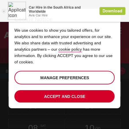
Cookie Notice
We use cookies to show you tailored offers, for
analytics and to enhance your experience on our site.
Search
We also share data with trusted advertising and
analytics partners – our
cookie policy
has more
Welcome
to
information. By clicking ACCEPT you agree to our use
Avis
CAR HIRE SUNNY ISLES DOUBLE TREE
of cookies.
BOOK A CAR FROM THIS LOCATION
MANAGE PREFERENCES
Instructions
Skip
Search
for
Use yo
for
your
links
ACCEPT AND CLOSE
pick-
Screen
date
Your
select
Selected
select
time
time
up
06
10
from
chosen
to
collection
to
from
from
THU
in
Reader
:00
location
collection
change
time
change
minut
hours
AUG
time
Users:
this
is
Skip
date
Current
select
time
Selected
select
time
time
screen
form
08
10
to
to
to
collection
to
to
to
SAT
reader
:00