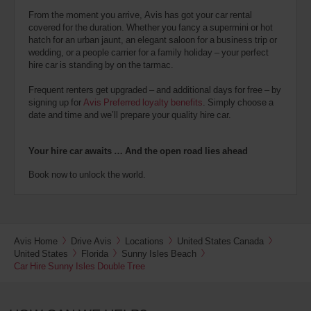
From the moment you arrive, Avis has got your car rental
covered for the duration. Whether you fancy a supermini or hot
hatch for an urban jaunt, an elegant saloon for a business trip or
wedding, or a people carrier for a family holiday – your perfect
hire car is standing by on the tarmac.
Frequent renters get upgraded – and additional days for free – by
signing up for
Avis Preferred loyalty benefits
. Simply choose a
date and time and we’ll prepare your quality hire car.
Your hire car awaits … And the open road lies ahead
Book now to unlock the world.
Avis Home
Drive Avis
Locations
United States Canada
United States
Florida
Sunny Isles Beach
Car Hire Sunny Isles Double Tree