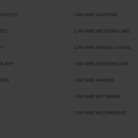
ERVICES
CAR HIRE GAUTENG
LEET
CAR HIRE WESTERN CAPE
TY
CAR HIRE KWAZULU-NATAL
IS APP
CAR HIRE EASTERN CAPE
TRAS
CAR HIRE NAMIBIA
CAR HIRE BOTSWANA
CAR HIRE MOZAMBIQUE