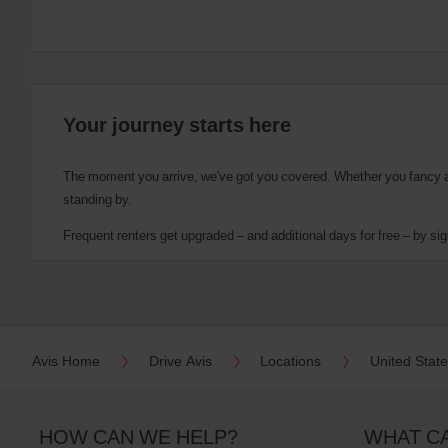
Your journey starts here
The moment you arrive, we've got you covered. Whether you fancy a cu
standing by.
Frequent renters get upgraded – and additional days for free – by sig
Avis Home
Drive Avis
Locations
United Stat
HOW CAN WE HELP?
WHAT C