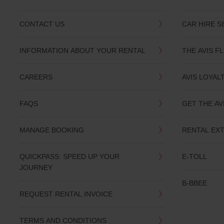
CONTACT US
CAR HIRE S
INFORMATION ABOUT YOUR RENTAL
THE AVIS F
CAREERS
AVIS LOYAL
FAQS
GET THE AV
MANAGE BOOKING
RENTAL EX
QUICKPASS: SPEED UP YOUR
E-TOLL
JOURNEY
B-BBEE
REQUEST RENTAL INVOICE
TERMS AND CONDITIONS