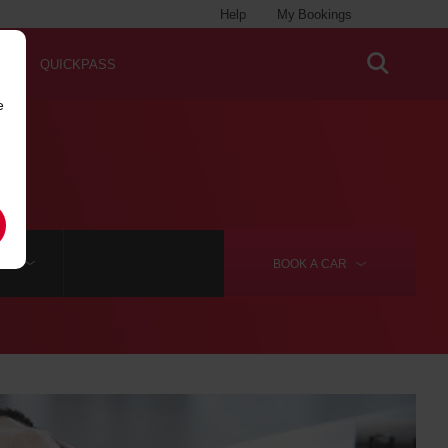
Help
My Bookings
QUICKPASS
e
RE
BOOK A
CAR