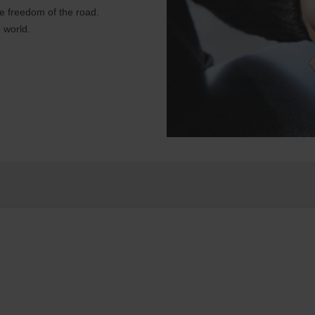
e freedom of the road.
 world.