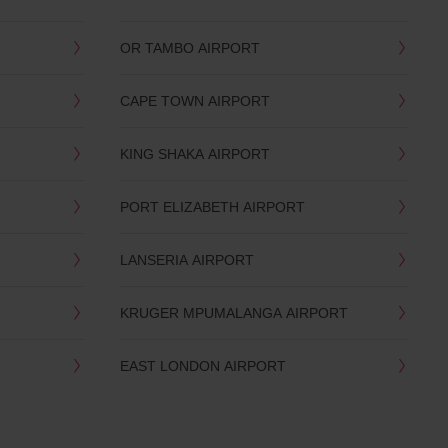
OR TAMBO AIRPORT
CAPE TOWN AIRPORT
KING SHAKA AIRPORT
PORT ELIZABETH AIRPORT
LANSERIA AIRPORT
KRUGER MPUMALANGA AIRPORT
EAST LONDON AIRPORT