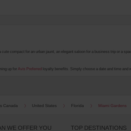
te compact for an urban jaunt, an elegant saloon for a business trip or a spacio
ning up for
Avis Preferred
loyalty benefits. Simply choose a date and time and we'
es Canada
United States
Florida
Miami Gardens
AN WE OFFER YOU
TOP DESTINATIONS