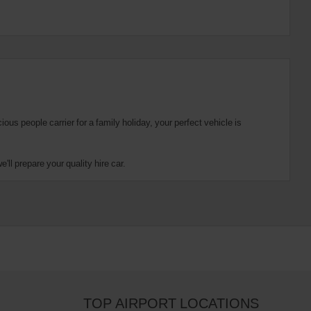
us people carrier for a family holiday, your perfect vehicle is
ll prepare your quality hire car.
TOP AIRPORT LOCATIONS