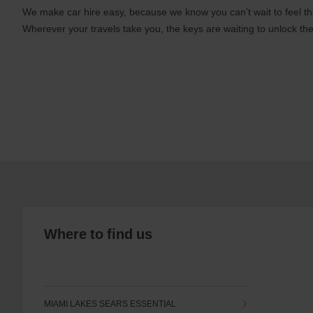
We make car hire easy, because we know you can’t wait to feel th
Wherever your travels take you, the keys are waiting to unlock the
Where to find us
MIAMI LAKES SEARS ESSENTIAL