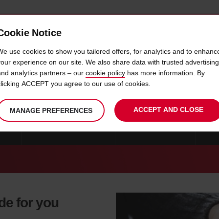
Cookie Notice
 CAR
OFFERS & LOCATIONS
BUSINESS & PARTNERS
We use cookies to show you tailored offers, for analytics and to enhanc
your experience on our site. We also share data with trusted advertising
and analytics partners – our
cookie policy
has more information. By
CAR HIRE MIAMI GARDENS
clicking ACCEPT you agree to our use of cookies.
ACCEPT AND CLOSE
MANAGE PREFERENCES
ONS
CAR HIRE MIAMI BEACH
CAR HIRE FLORIDA
MO
de for you