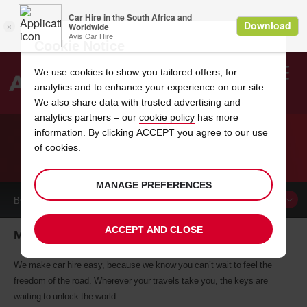
Cookie Notice
We use cookies to show you tailored offers, for
analytics and to enhance your experience on our site.
Search
We also share data with trusted advertising and
analytics partners – our
cookie policy
has more
Welcome
to
information. By clicking ACCEPT you agree to our use
Avis
of cookies.
CAR HIRE MELBOURNE
MANAGE PREFERENCES
BOOK A
CAR
ACCEPT AND CLOSE
Melbourne car hire, tailor-made for you
We make car hire easy, because we know you can’t wait to feel the
freedom of the road. Wherever your travels take you, the keys are
waiting to unlock the world.