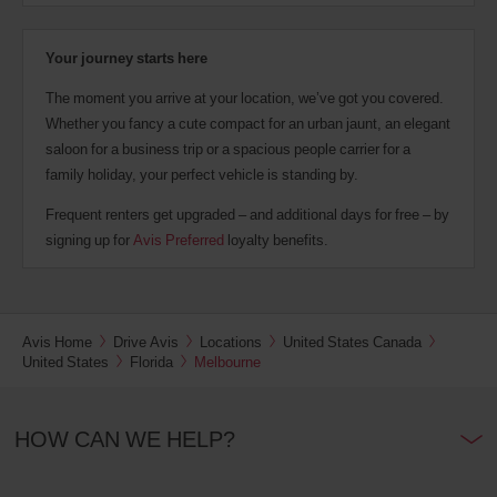
Your journey starts here
The moment you arrive at your location, we’ve got you covered.
Whether you fancy a cute compact for an urban jaunt, an elegant
saloon for a business trip or a spacious people carrier for a
family holiday, your perfect vehicle is standing by.
Frequent renters get upgraded – and additional days for free – by
signing up for
Avis Preferred
loyalty benefits.
Avis Home
Drive Avis
Locations
United States Canada
United States
Florida
Melbourne
HOW CAN WE HELP?