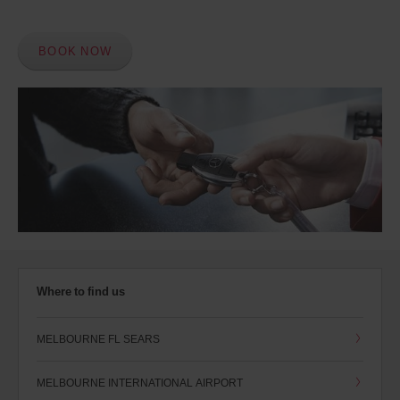
BOOK NOW
Where to find us
MELBOURNE FL SEARS
MELBOURNE INTERNATIONAL AIRPORT