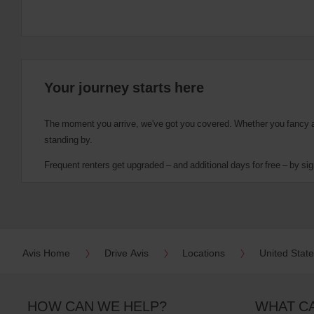
Your journey starts here
The moment you arrive, we've got you covered. Whether you fancy a cu
standing by.
Frequent renters get upgraded – and additional days for free – by sig
Avis Home
Drive Avis
Locations
United Stat
HOW CAN WE HELP?
WHAT C