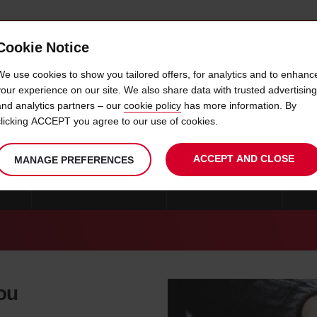
Cookie Notice
 CAR
OFFERS & LOCATIONS
BUSINESS & PARTNERS
We use cookies to show you tailored offers, for analytics and to enhanc
your experience on our site. We also share data with trusted advertising
and analytics partners – our
cookie policy
has more information. By
CAR HIRE HIALEAH
clicking ACCEPT you agree to our use of cookies.
ACCEPT AND CLOSE
MANAGE PREFERENCES
ONS
CAR HIRE MIAMI BEACH
CAR HIRE FLORIDA
MO
you