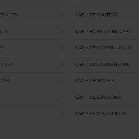
ERVICES
CAR HIRE GAUTENG
LEET
CAR HIRE WESTERN CAPE
TY
CAR HIRE KWAZULU-NATAL
IS APP
CAR HIRE EASTERN CAPE
TRAS
CAR HIRE NAMIBIA
CAR HIRE BOTSWANA
CAR HIRE MOZAMBIQUE