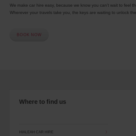
We make car hire easy, because we know you can’t wait to feel th
Wherever your travels take you, the keys are waiting to unlock the
BOOK NOW
Where to find us
HIALEAH CAR HIRE