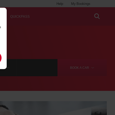
Help
My Bookings
QUICKPASS
e
RE
BOOK A
CAR