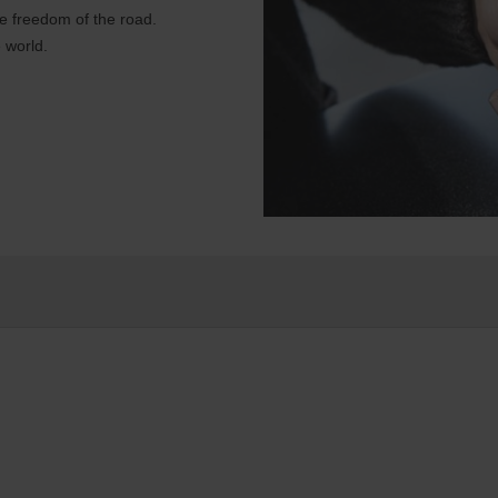
e freedom of the road.
 world.