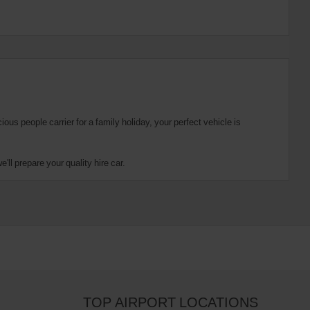
us people carrier for a family holiday, your perfect vehicle is
ll prepare your quality hire car.
TOP AIRPORT LOCATIONS