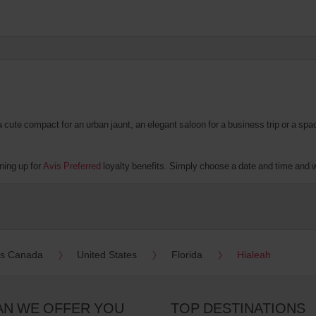
te compact for an urban jaunt, an elegant saloon for a business trip or a spacio
ning up for
Avis Preferred
loyalty benefits. Simply choose a date and time and we'
es Canada
United States
Florida
Hialeah
AN WE OFFER YOU
TOP DESTINATIONS