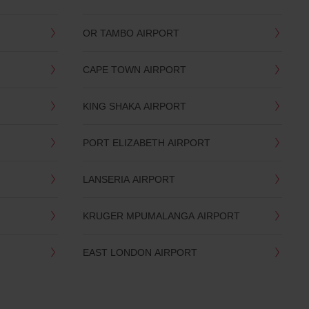
OR TAMBO AIRPORT
CAPE TOWN AIRPORT
KING SHAKA AIRPORT
PORT ELIZABETH AIRPORT
LANSERIA AIRPORT
KRUGER MPUMALANGA AIRPORT
EAST LONDON AIRPORT