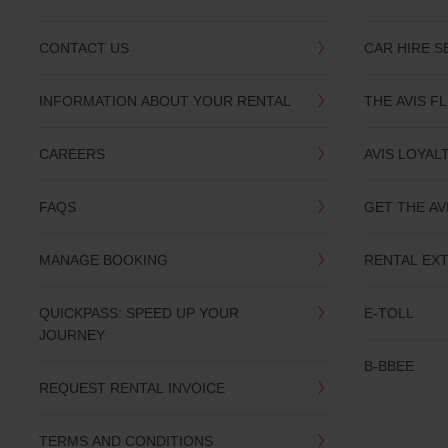
CONTACT US
CAR HIRE S
INFORMATION ABOUT YOUR RENTAL
THE AVIS F
CAREERS
AVIS LOYAL
FAQS
GET THE AV
MANAGE BOOKING
RENTAL EX
QUICKPASS: SPEED UP YOUR
E-TOLL
JOURNEY
B-BBEE
REQUEST RENTAL INVOICE
TERMS AND CONDITIONS