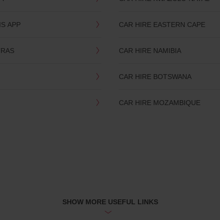
IS APP
CAR HIRE EASTERN CAPE
TRAS
CAR HIRE NAMIBIA
CAR HIRE BOTSWANA
CAR HIRE MOZAMBIQUE
SHOW MORE USEFUL LINKS