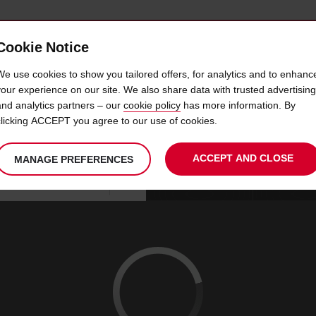
Cookie Notice
 CAR
OFFERS & LOCATIONS
BUSINESS & PARTNERS
We use cookies to show you tailored offers, for analytics and to enhanc
your experience on our site. We also share data with trusted advertising
and analytics partners – our
cookie policy
has more information. By
AR HIRE AVIS AT VISALIA 
clicking ACCEPT you agree to our use of cookies.
ACCEPT AND CLOSE
MANAGE PREFERENCES
Your
select
date
Se
09
10
chosen
to
from
col
SUN
:
collection
change
tim
Use your location
AUG
time
is