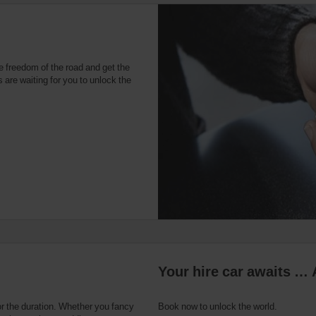
e freedom of the road and get the
 are waiting for you to unlock the
Your hire car awaits … 
or the duration. Whether you fancy
Book now to unlock the world.