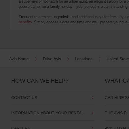
a supermini or hot hatch for an urban jaunt, an elegant saloon for a b
date
people carrier for a family holiday – your perfect hire car is standing
You
can
Frequent renters get upgraded – and additional days for free – by si
also
benefits
. Simply choose a date and time and we’ll prepare your qualit
provide
your
Avis
Worldwide
Discount
number
(AWD).
Avis Home
Drive Avis
Locations
United Stat
Vans
and
scooters
may
HOW CAN WE HELP?
WHAT C
also
be
reserved
CONTACT US
CAR HIRE S
if
these
vehicles
INFORMATION ABOUT YOUR RENTAL
THE AVIS F
are
available
where
CAREERS
AVIS LOYAL