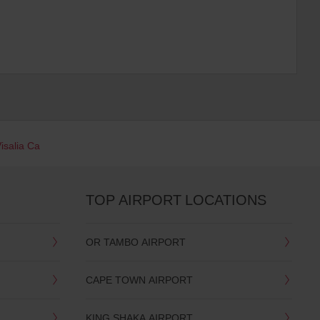
isalia Ca
TOP AIRPORT LOCATIONS
OR TAMBO AIRPORT
CAPE TOWN AIRPORT
KING SHAKA AIRPORT