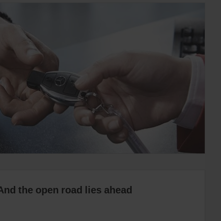
And the open road lies ahead