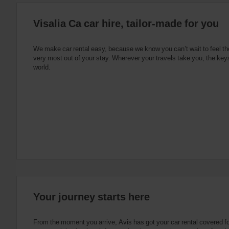
:
Skip
Visalia Ca car hire, tailor-made for you
screen
reader
instructions
Tell
We make car rental easy, because we know you can’t wait to feel th
us
very most out of your stay. Wherever your travels take you, the keys
your
world.
pick-
up
location
using
the
vehicle
rental
search
form
below.
Next,
please
provide
your
Your journey starts here
pick-
up
time
From the moment you arrive, Avis has got your car rental covered f
and