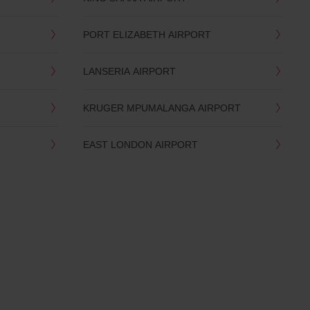
PORT ELIZABETH AIRPORT
LANSERIA AIRPORT
KRUGER MPUMALANGA AIRPORT
EAST LONDON AIRPORT