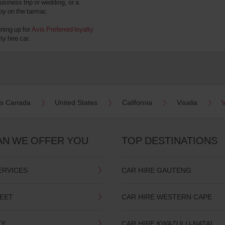
usiness trip or wedding, or a
 by on the tarmac.
gning up for
Avis Preferred loyalty
y hire car.
es Canada
United States
California
Visalia
V
AN WE OFFER YOU
TOP DESTINATIONS
ERVICES
CAR HIRE GAUTENG
LEET
CAR HIRE WESTERN CAPE
TY
CAR HIRE KWAZULU-NATAL