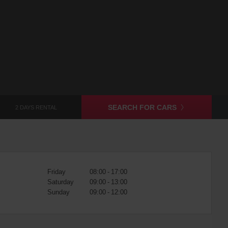
SEARCH FOR CARS
2 DAYS RENTAL
Friday
08:00 - 17:00
Saturday
09:00 - 13:00
Sunday
09:00 - 12:00