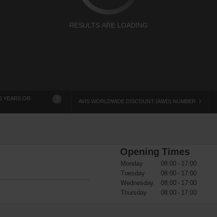
RESULTS ARE LOADING
5 YEARS OR
?
AVIS WORLDWIDE DISCOUNT (AWD) NUMBER
Opening Times
Monday
08:00 - 17:00
Tuesday
08:00 - 17:00
Wednesday
08:00 - 17:00
Thursday
08:00 - 17:00