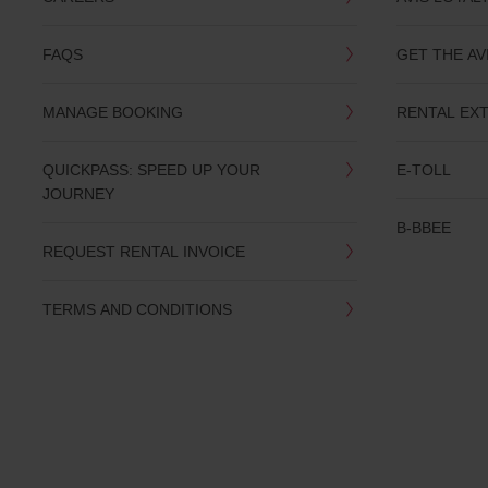
you
are.
FAQS
GET THE AV
MANAGE BOOKING
RENTAL EX
QUICKPASS: SPEED UP YOUR
E-TOLL
JOURNEY
B-BBEE
REQUEST RENTAL INVOICE
TERMS AND CONDITIONS