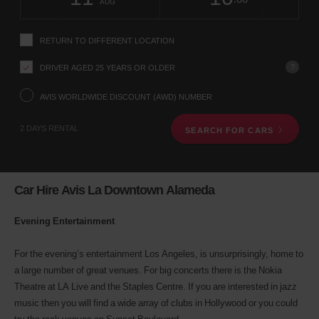
change
time
change
Hours
minut
AUG
instructions
Tell
us
RETURN TO DIFFERENT LOCATION
your
pick-
?
DRIVER AGED 25 YEARS OR OLDER
up
location
using
AVIS WORLDWIDE DISCOUNT (AWD) NUMBER
the
vehicle
2 DAYS RENTAL
SEARCH FOR CARS
rental
search
form
below.
Next,
Car Hire Avis La Downtown Alameda
please
provide
Evening Entertainment
your
pick-
up
For the evening’s entertainment Los Angeles, is unsurprisingly, home to
time
a large number of great venues. For big concerts there is the Nokia
and
date
Theatre at LA Live and the Staples Centre. If you are interested in jazz
You
music then you will find a wide array of clubs in Hollywood or you could
can