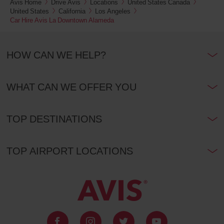
Avis Home
Drive Avis
Locations
United States Canada
United States
California
Los Angeles
Car Hire Avis La Downtown Alameda
HOW CAN WE HELP?
WHAT CAN WE OFFER YOU
TOP DESTINATIONS
TOP AIRPORT LOCATIONS