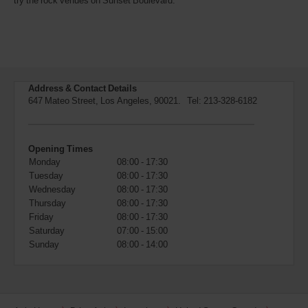
try the rock venues on Sunset Boulevard.
also
provide
your
Avis
Worldwide
Discount
number
Address & Contact Details
(AWD).
647 Mateo Street, Los Angeles, 90021. Tel:
213-328-6182
Vans
and
scooters
may
Opening Times
also
Monday
08:00 - 17:30
be
Tuesday
08:00 - 17:30
reserved
Wednesday
08:00 - 17:30
if
Thursday
08:00 - 17:30
these
vehicles
Friday
08:00 - 17:30
are
Saturday
07:00 - 15:00
available
Sunday
08:00 - 14:00
where
you
are.