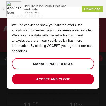
Cookie Notice
We use cookies to show you tailored offers, for
analytics and to enhance your experience on our site.
Search
We also share data with trusted advertising and
analytics partners – our
cookie policy
has more
Welcome
to
information. By clicking ACCEPT you agree to our use
Avis
CAR HIRE AVIS LA DOWNTOWN ALAMEDA
of cookies.
BOOK A CAR FROM THIS LOCATION
MANAGE PREFERENCES
Instructions
Skip
Search
for
Use yo
for
your
links
ACCEPT AND CLOSE
pick-
Screen
date
Your
select
Selected
select
time
time
up
09
10
from
chosen
to
collection
to
from
from
SUN
in
Reader
:00
location
collection
change
time
change
minut
hours
AUG
time
Users:
this
is
Skip
date
Current
select
time
Selected
select
time
time
screen
form
11
10
to
to
to
collection
to
to
to
TUE
reader
:00