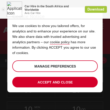
Cookie Notice
We use cookies to show you tailored offers, for
analytics and to enhance your experience on our site.
Search
We also share data with trusted advertising and
analytics partners – our
cookie policy
has more
Welcome
to
information. By clicking ACCEPT you agree to our use
Avis
CAR HIRE LONG BEACH AIRPORT
of cookies.
BOOK A CAR FROM THIS LOCATION
MANAGE PREFERENCES
Instructions
Skip
Search
for
Use yo
for
your
links
ACCEPT AND CLOSE
pick-
Screen
date
Your
select
Selected
select
time
time
up
08
10
from
chosen
to
collection
to
from
from
SAT
in
Reader
:00
location
collection
change
time
change
minut
hours
AUG
time
Users:
this
is
Skip
date
Current
select
time
Selected
select
time
time
screen
form
10
10
to
to
to
collection
to
to
to
MON
reader
:00