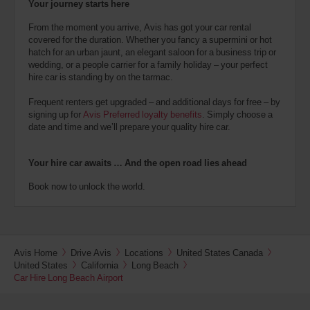
Your journey starts here
From the moment you arrive, Avis has got your car rental
covered for the duration. Whether you fancy a supermini or hot
hatch for an urban jaunt, an elegant saloon for a business trip or
wedding, or a people carrier for a family holiday – your perfect
hire car is standing by on the tarmac.
Frequent renters get upgraded – and additional days for free – by
signing up for
Avis Preferred loyalty benefits
. Simply choose a
date and time and we’ll prepare your quality hire car.
Your hire car awaits … And the open road lies ahead
Book now to unlock the world.
Avis Home
Drive Avis
Locations
United States Canada
United States
California
Long Beach
Car Hire Long Beach Airport