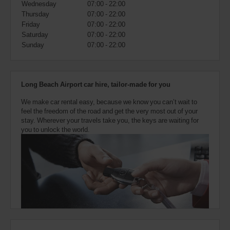
Wednesday
07:00 - 22:00
also
provide
Thursday
07:00 - 22:00
your
Friday
07:00 - 22:00
Avis
Saturday
07:00 - 22:00
Worldwide
Sunday
07:00 - 22:00
Discount
number
(AWD).
Vans
Long Beach Airport car hire, tailor-made for you
and
scooters
We make car rental easy, because we know you can’t wait to
may
feel the freedom of the road and get the very most out of your
also
stay. Wherever your travels take you, the keys are waiting for
be
you to unlock the world.
reserved
if
these
vehicles
are
available
where
you
are.