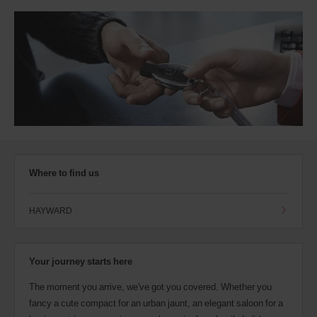
Where to find us
HAYWARD
Your journey starts here
The moment you arrive, we've got you covered. Whether you
fancy a cute compact for an urban jaunt, an elegant saloon for a