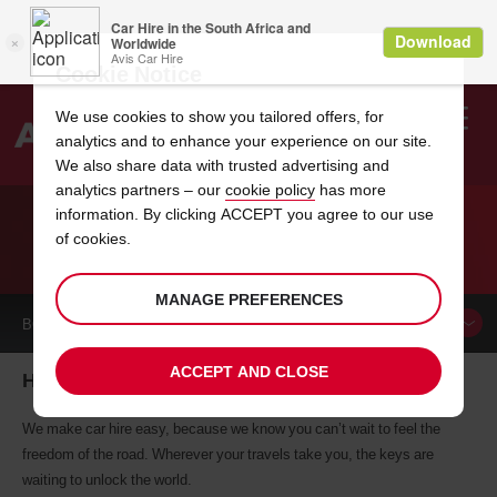
Cookie Notice
We use cookies to show you tailored offers, for
analytics and to enhance your experience on our site.
Search
We also share data with trusted advertising and
analytics partners – our
cookie policy
has more
Welcome
to
information. By clicking ACCEPT you agree to our use
Avis
of cookies.
CAR HIRE HAYWARD
MANAGE PREFERENCES
BOOK A
CAR
ACCEPT AND CLOSE
Hayward car hire, tailor-made for you
We make car hire easy, because we know you can’t wait to feel the
freedom of the road. Wherever your travels take you, the keys are
waiting to unlock the world.