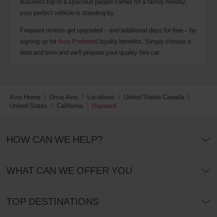
business trip or a spacious people carrier for a family holiday,
your perfect vehicle is standing by.
Frequent renters get upgraded – and additional days for free – by
signing up for
Avis Preferred
loyalty benefits. Simply choose a
date and time and we'll prepare your quality hire car.
Avis Home
Drive Avis
Locations
United States Canada
United States
California
Hayward
HOW CAN WE HELP?
WHAT CAN WE OFFER YOU
TOP DESTINATIONS