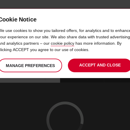
Cookie Notice
 CAR
OFFERS & LOCATIONS
BUSINESS & PARTNERS
We use cookies to show you tailored offers, for analytics and to enhanc
your experience on our site. We also share data with trusted advertising
and analytics partners – our
cookie policy
has more information. By
CAR HIRE FOSTER CITY C
clicking ACCEPT you agree to our use of cookies.
ACCEPT AND CLOSE
MANAGE PREFERENCES
Your
select
date
Se
09
10
chosen
to
from
col
SUN
:
collection
change
tim
Use your location
AUG
time
is