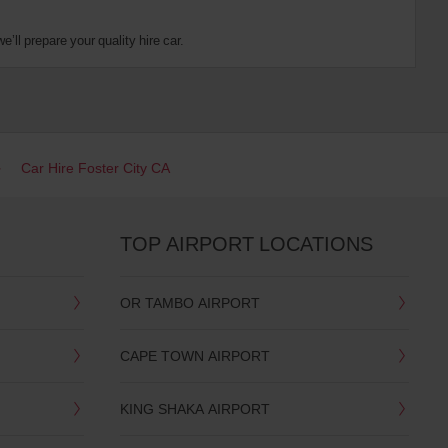
’ll prepare your quality hire car.
Car Hire Foster City CA
TOP AIRPORT LOCATIONS
OR TAMBO AIRPORT
CAPE TOWN AIRPORT
KING SHAKA AIRPORT