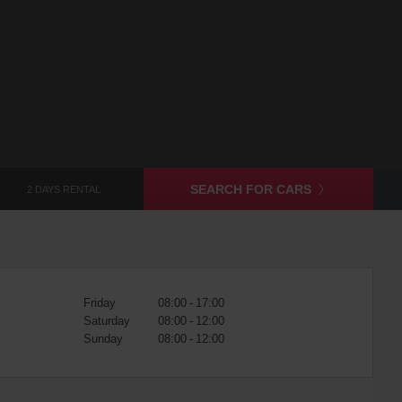
SEARCH FOR CARS
2 DAYS RENTAL
Friday
08:00 - 17:00
Saturday
08:00 - 12:00
Sunday
08:00 - 12:00