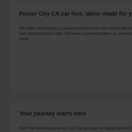
:
Skip
Foster City CA car hire, tailor-made for 
screen
reader
instructions
Tell
We make car rental easy, because we know you can’t wait to feel th
us
very most out of your stay. Wherever your travels take you, the keys
your
world.
pick-
up
location
using
the
vehicle
rental
search
form
below.
Next,
please
provide
your
Your journey starts here
pick-
up
time
From the moment you arrive, Avis has got your car rental covered for 
and