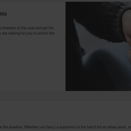
you
e freedom of the road and get the
 are waiting for you to unlock the
the duration. Whether you fancy a supermini or hot hatch for an urban jaunt, an 