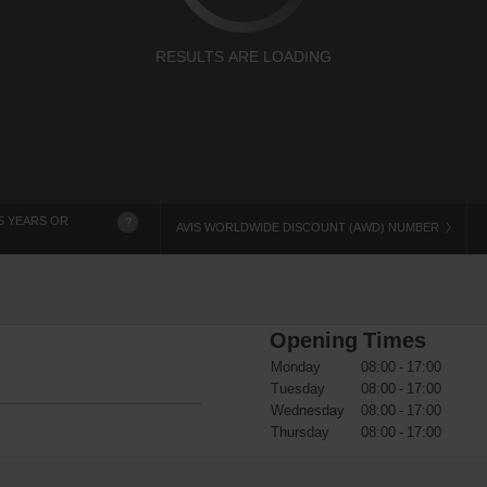
RESULTS ARE LOADING
5 YEARS OR
?
AVIS WORLDWIDE DISCOUNT (AWD) NUMBER
Opening Times
Monday
08:00 - 17:00
Tuesday
08:00 - 17:00
Wednesday
08:00 - 17:00
Thursday
08:00 - 17:00