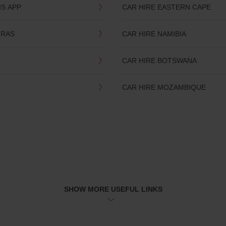
IS APP
CAR HIRE EASTERN CAPE
TRAS
CAR HIRE NAMIBIA
CAR HIRE BOTSWANA
CAR HIRE MOZAMBIQUE
SHOW MORE USEFUL LINKS