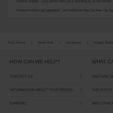
a family holiday – your perfect hire car is standing by on the tarmac.
date
You
Frequent renters get upgraded – and additional days for free – by si
can
also
provide
your
Avis
Worldwide
Discount
Avis Home
Drive Avis
Locations
United Stat
number
(AWD).
Vans
and
HOW CAN WE HELP?
WHAT C
scooters
may
also
CONTACT US
CAR HIRE S
be
reserved
if
INFORMATION ABOUT YOUR RENTAL
THE AVIS F
these
vehicles
are
CAREERS
AVIS LOYAL
available
where