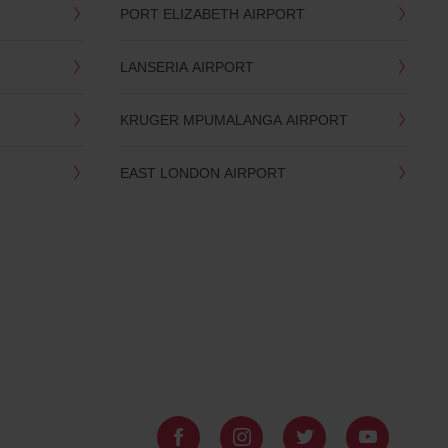
PORT ELIZABETH AIRPORT
LANSERIA AIRPORT
KRUGER MPUMALANGA AIRPORT
EAST LONDON AIRPORT