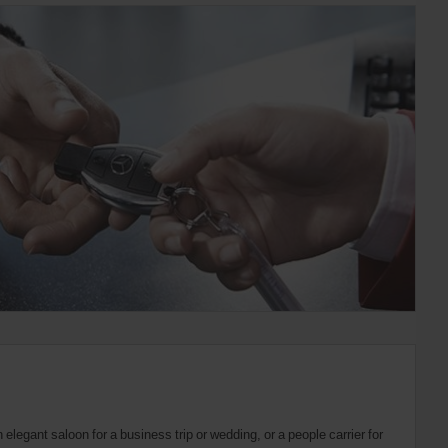
elegant saloon for a business trip or wedding, or a people carrier for