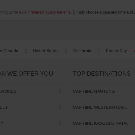
gning up for
Avis Preferred loyalty benefits
. Simply choose a date and time and we
es Canada
United States
California
Foster City
AN WE OFFER YOU
TOP DESTINATIONS
ERVICES
CAR HIRE GAUTENG
LEET
CAR HIRE WESTERN CAPE
TY
CAR HIRE KWAZULU-NATAL