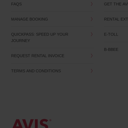
you
FAQS
GET THE AV
are.
MANAGE BOOKING
RENTAL EX
QUICKPASS: SPEED UP YOUR
E-TOLL
JOURNEY
B-BBEE
REQUEST RENTAL INVOICE
TERMS AND CONDITIONS