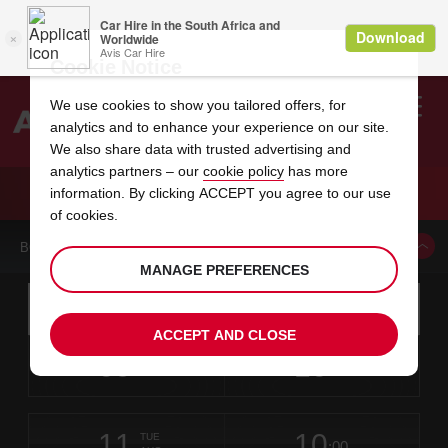
Cookie Notice
We use cookies to show you tailored offers, for
analytics and to enhance your experience on our site.
Search
We also share data with trusted advertising and
analytics partners – our
cookie policy
has more
Welcome
to
information. By clicking ACCEPT you agree to our use
Avis
CAR HIRE CONCORD SUNVALLEY BLVD
of cookies.
BOOK A CAR FROM THIS LOCATION
MANAGE PREFERENCES
Instructions
Skip
Search
for
Use yo
for
your
links
ACCEPT AND CLOSE
pick-
Screen
date
Your
select
Selected
select
time
time
up
09
10
from
chosen
to
collection
to
from
from
SUN
in
Reader
:00
location
collection
change
time
change
minut
hours
AUG
time
Users:
this
is
Skip
date
Current
select
time
Selected
select
time
time
screen
form
11
10
to
to
to
collection
to
to
to
TUE
reader
:00