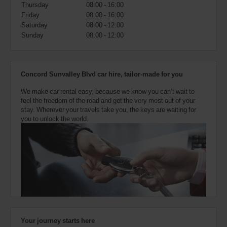
also
Thursday
08:00 - 16:00
provide
Friday
08:00 - 16:00
your
Saturday
08:00 - 12:00
Avis
Sunday
08:00 - 12:00
Worldwide
Discount
number
(AWD).
Concord Sunvalley Blvd car hire, tailor-made for you
Vans
and
We make car rental easy, because we know you can’t wait to
scooters
feel the freedom of the road and get the very most out of your
may
stay. Wherever your travels take you, the keys are waiting for
also
you to unlock the world.
be
reserved
if
these
vehicles
are
available
where
you
are.
Your journey starts here