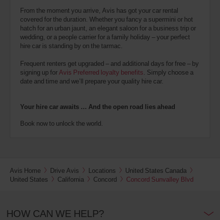
From the moment you arrive, Avis has got your car rental
covered for the duration. Whether you fancy a supermini or hot
hatch for an urban jaunt, an elegant saloon for a business trip or
wedding, or a people carrier for a family holiday – your perfect
hire car is standing by on the tarmac.
Frequent renters get upgraded – and additional days for free – by
signing up for
Avis Preferred loyalty benefits
. Simply choose a
date and time and we’ll prepare your quality hire car.
Your hire car awaits … And the open road lies ahead
Book now to unlock the world.
Avis Home
Drive Avis
Locations
United States Canada
United States
California
Concord
Concord Sunvalley Blvd
HOW CAN WE HELP?