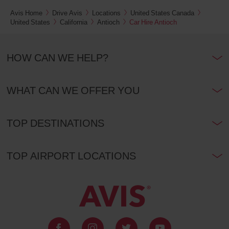
Avis Home
Drive Avis
Locations
United States Canada
United States
California
Antioch
Car Hire Antioch
HOW CAN WE HELP?
WHAT CAN WE OFFER YOU
TOP DESTINATIONS
TOP AIRPORT LOCATIONS