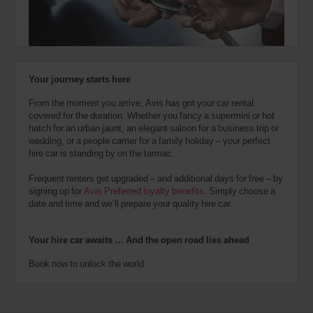
also
provide
your
Avis
Worldwide
Discount
Your journey starts here
number
(AWD).
From the moment you arrive, Avis has got your car rental
Vans
covered for the duration. Whether you fancy a supermini or hot
and
hatch for an urban jaunt, an elegant saloon for a business trip or
scooters
wedding, or a people carrier for a family holiday – your perfect
may
hire car is standing by on the tarmac.
also
be
Frequent renters get upgraded – and additional days for free – by
reserved
signing up for
Avis Preferred loyalty benefits
. Simply choose a
if
date and time and we’ll prepare your quality hire car.
these
vehicles
are
Your hire car awaits … And the open road lies ahead
available
where
Book now to unlock the world.
you
are.