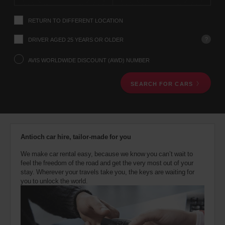
instructions
Tell
RETURN TO DIFFERENT LOCATION
us
your
pick-
?
DRIVER AGED 25 YEARS OR OLDER
up
location
AVIS WORLDWIDE DISCOUNT (AWD) NUMBER
using
the
SEARCH FOR CARS
vehicle
rental
search
form
below.
Next,
Antioch car hire, tailor-made for you
please
provide
We make car rental easy, because we know you can’t wait to
your
feel the freedom of the road and get the very most out of your
pick-
stay. Wherever your travels take you, the keys are waiting for
up
you to unlock the world.
time
and
date
You
can