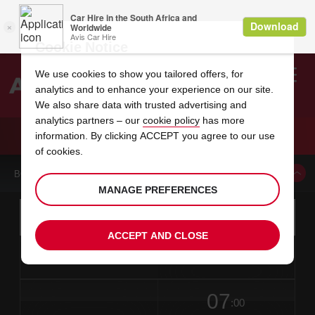
Cookie Notice
We use cookies to show you tailored offers, for
analytics and to enhance your experience on our site.
Search
We also share data with trusted advertising and
analytics partners – our
cookie policy
has more
Welcome
to
information. By clicking ACCEPT you agree to our use
Avis
CAR HIRE ANTIOCH
of cookies.
BOOK A CAR FROM THIS LOCATION
MANAGE PREFERENCES
Instructions
Skip
Search
for
Use yo
for
your
links
ACCEPT AND CLOSE
pick-
Screen
date
Your
select
Selected
select
time
time
up
from
chosen
to
collection
to
from
from
in
Reader
location
collection
change
time
change
minut
hours
time
Users:
this
is
date
Current
select
time
Selected
select
time
time
Skip
07
to
to
to
collection
to
to
to
:00
screen
form
change
time
change
Hours
minut
reader