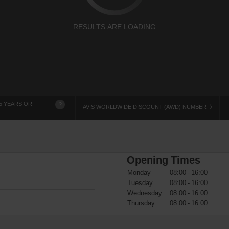
RESULTS ARE LOADING
5 YEARS OR
?
AVIS WORLDWIDE DISCOUNT (AWD) NUMBER
Opening Times
Monday
08:00 - 16:00
Tuesday
08:00 - 16:00
Wednesday
08:00 - 16:00
Thursday
08:00 - 16:00