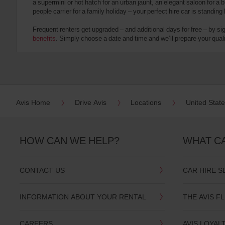
a supermini or hot hatch for an urban jaunt, an elegant saloon for a b
date
people carrier for a family holiday – your perfect hire car is standing
You
can
Frequent renters get upgraded – and additional days for free – by si
also
benefits
. Simply choose a date and time and we’ll prepare your qualit
provide
your
Avis
Worldwide
Discount
number
(AWD).
Avis Home
Drive Avis
Locations
United Stat
Vans
and
scooters
may
HOW CAN WE HELP?
WHAT C
also
be
reserved
CONTACT US
CAR HIRE S
if
these
vehicles
INFORMATION ABOUT YOUR RENTAL
THE AVIS F
are
available
where
CAREERS
AVIS LOYAL