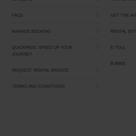
you
are.
FAQS
GET THE AV
MANAGE BOOKING
RENTAL EX
QUICKPASS: SPEED UP YOUR
E-TOLL
JOURNEY
B-BBEE
REQUEST RENTAL INVOICE
TERMS AND CONDITIONS