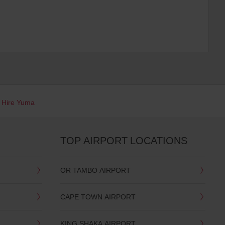
 Hire Yuma
TOP AIRPORT LOCATIONS
OR TAMBO AIRPORT
CAPE TOWN AIRPORT
KING SHAKA AIRPORT