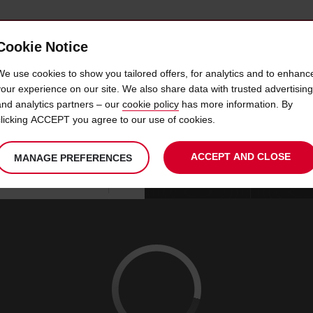
Cookie Notice
 CAR
OFFERS & LOCATIONS
BUSINESS & PARTNERS
We use cookies to show you tailored offers, for analytics and to enhanc
your experience on our site. We also share data with trusted advertising
and analytics partners – our
cookie policy
has more information. By
CAR HIRE YUMA
clicking ACCEPT you agree to our use of cookies.
ACCEPT AND CLOSE
MANAGE PREFERENCES
Your
select
date
Se
10
10
chosen
to
from
col
MON
:
collection
change
tim
Use your location
AUG
time
is