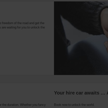
e freedom of the road and get the
 are waiting for you to unlock the
Your hire car awaits … 
or the duration. Whether you fancy
Book now to unlock the world.