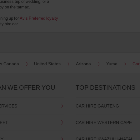
usiness trip or wedding, or a
 by on the tarmac.
gning up for
Avis Preferred loyalty
y hire car.
es Canada
United States
Arizona
Yuma
Car
AN WE OFFER YOU
TOP DESTINATIONS
ERVICES
CAR HIRE GAUTENG
LEET
CAR HIRE WESTERN CAPE
TY
CAR HIRE KWAZULU-NATAL