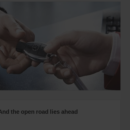
And the open road lies ahead