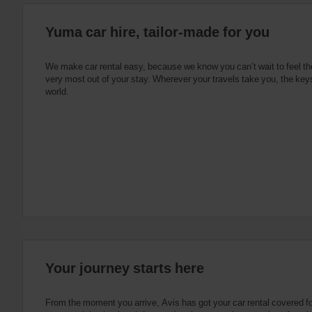
:
Skip
Yuma car hire, tailor-made for you
screen
reader
instructions
Tell
We make car rental easy, because we know you can’t wait to feel th
us
very most out of your stay. Wherever your travels take you, the keys
your
world.
pick-
up
location
using
the
vehicle
rental
search
form
below.
Next,
please
provide
your
Your journey starts here
pick-
up
time
From the moment you arrive, Avis has got your car rental covered f
and