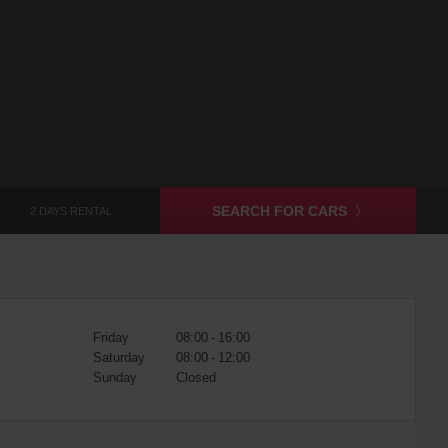
SEARCH FOR CARS
2 DAYS RENTAL
Friday
08:00 - 16:00
Saturday
08:00 - 12:00
Sunday
Closed