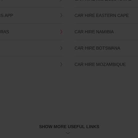
IS APP
CAR HIRE EASTERN CAPE
TRAS
CAR HIRE NAMIBIA
CAR HIRE BOTSWANA
CAR HIRE MOZAMBIQUE
SHOW MORE USEFUL LINKS