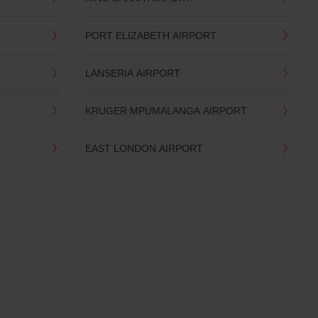
PORT ELIZABETH AIRPORT
LANSERIA AIRPORT
KRUGER MPUMALANGA AIRPORT
EAST LONDON AIRPORT