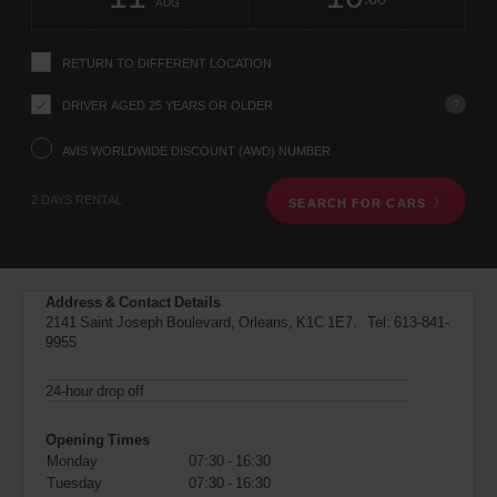
change
time
change
Hours
minut
AUG
instructions
Tell
us
RETURN TO DIFFERENT LOCATION
your
pick-
?
DRIVER AGED 25 YEARS OR OLDER
up
location
using
AVIS WORLDWIDE DISCOUNT (AWD) NUMBER
the
vehicle
2 DAYS RENTAL
SEARCH FOR CARS
rental
search
form
below.
Next,
Address & Contact Details
please
2141 Saint Joseph Boulevard, Orleans, K1C 1E7. Tel:
613-841-
provide
9955
your
pick-
up
24-hour drop off
time
and
Opening Times
date
Monday
07:30 - 16:30
You
Tuesday
07:30 - 16:30
can