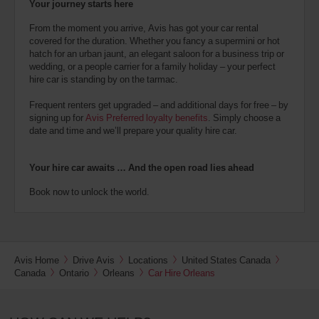
Your journey starts here
From the moment you arrive, Avis has got your car rental
covered for the duration. Whether you fancy a supermini or hot
hatch for an urban jaunt, an elegant saloon for a business trip or
wedding, or a people carrier for a family holiday – your perfect
hire car is standing by on the tarmac.
Frequent renters get upgraded – and additional days for free – by
signing up for
Avis Preferred loyalty benefits
. Simply choose a
date and time and we’ll prepare your quality hire car.
Your hire car awaits … And the open road lies ahead
Book now to unlock the world.
Avis Home
Drive Avis
Locations
United States Canada
Canada
Ontario
Orleans
Car Hire Orleans