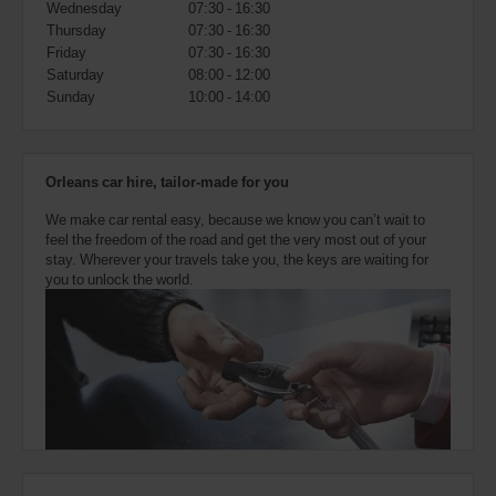
Wednesday
07:30 - 16:30
also
provide
Thursday
07:30 - 16:30
your
Friday
07:30 - 16:30
Avis
Saturday
08:00 - 12:00
Worldwide
Sunday
10:00 - 14:00
Discount
number
(AWD).
Vans
Orleans car hire, tailor-made for you
and
scooters
We make car rental easy, because we know you can’t wait to
may
feel the freedom of the road and get the very most out of your
also
stay. Wherever your travels take you, the keys are waiting for
be
you to unlock the world.
reserved
if
these
vehicles
are
available
where
you
are.