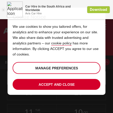
Cookie Notice
We use cookies to show you tailored offers, for
analytics and to enhance your experience on our site.
Search
We also share data with trusted advertising and
analytics partners – our
cookie policy
has more
Welcome
to
information. By clicking ACCEPT you agree to our use
Avis
CAR HIRE ORLEANS
of cookies.
BOOK A CAR FROM THIS LOCATION
MANAGE PREFERENCES
Instructions
Skip
Search
for
Use yo
for
your
links
ACCEPT AND CLOSE
pick-
Screen
date
Your
select
Selected
select
time
time
up
09
10
from
chosen
to
collection
to
from
from
SUN
in
Reader
:00
location
collection
change
time
change
minut
hours
AUG
time
Users:
this
is
Skip
date
Current
select
time
Selected
select
time
time
screen
form
11
10
to
to
to
collection
to
to
to
TUE
reader
:00