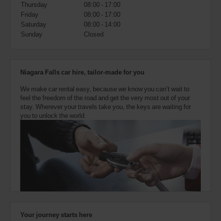
also
Thursday
08:00 - 17:00
provide
Friday
08:00 - 17:00
your
Saturday
08:00 - 14:00
Avis
Sunday
Closed
Worldwide
Discount
number
(AWD).
Niagara Falls car hire, tailor-made for you
Vans
and
We make car rental easy, because we know you can’t wait to
scooters
feel the freedom of the road and get the very most out of your
may
stay. Wherever your travels take you, the keys are waiting for
also
you to unlock the world.
be
reserved
if
these
vehicles
are
available
where
you
are.
Your journey starts here