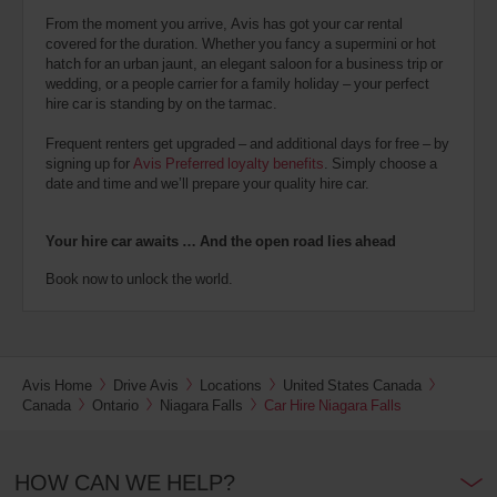
From the moment you arrive, Avis has got your car rental
covered for the duration. Whether you fancy a supermini or hot
hatch for an urban jaunt, an elegant saloon for a business trip or
wedding, or a people carrier for a family holiday – your perfect
hire car is standing by on the tarmac.
Frequent renters get upgraded – and additional days for free – by
signing up for
Avis Preferred loyalty benefits
. Simply choose a
date and time and we’ll prepare your quality hire car.
Your hire car awaits … And the open road lies ahead
Book now to unlock the world.
Avis Home
Drive Avis
Locations
United States Canada
Canada
Ontario
Niagara Falls
Car Hire Niagara Falls
HOW CAN WE HELP?