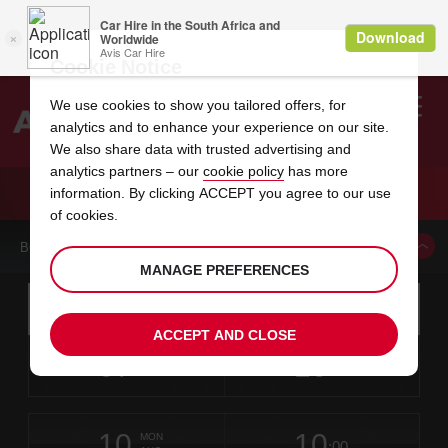
Cookie Notice
We use cookies to show you tailored offers, for
analytics and to enhance your experience on our site.
Search
We also share data with trusted advertising and
analytics partners – our
cookie policy
has more
Welcome
to
information. By clicking ACCEPT you agree to our use
Avis
CAR HIRE NIAGARA FALLS
of cookies.
BOOK A CAR FROM THIS LOCATION
MANAGE PREFERENCES
Instructions
Skip
Search
for
Use yo
for
your
links
ACCEPT AND CLOSE
pick-
Screen
date
Your
select
Selected
select
time
time
up
07
10
from
chosen
to
collection
to
from
from
FRI
in
Reader
:00
location
collection
change
time
change
minut
hours
AUG
time
Users:
this
is
Skip
date
Current
select
time
Selected
select
time
time
screen
form
10
10
to
to
to
collection
to
to
to
MON
reader
:00