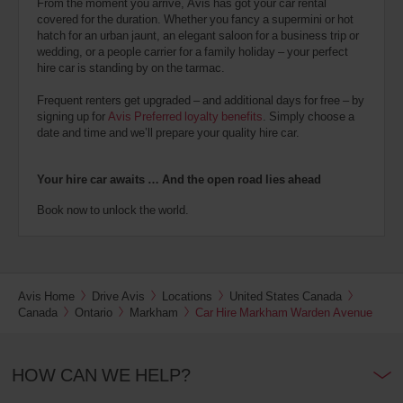
From the moment you arrive, Avis has got your car rental
covered for the duration. Whether you fancy a supermini or hot
hatch for an urban jaunt, an elegant saloon for a business trip or
wedding, or a people carrier for a family holiday – your perfect
hire car is standing by on the tarmac.
Frequent renters get upgraded – and additional days for free – by
signing up for
Avis Preferred loyalty benefits
. Simply choose a
date and time and we’ll prepare your quality hire car.
Your hire car awaits … And the open road lies ahead
Book now to unlock the world.
Avis Home
Drive Avis
Locations
United States Canada
Canada
Ontario
Markham
Car Hire Markham Warden Avenue
HOW CAN WE HELP?