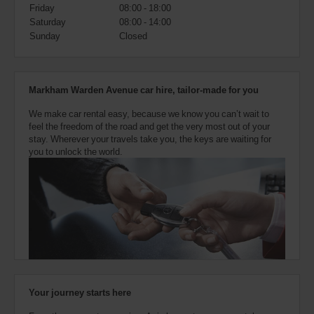
also
Friday
08:00 - 18:00
provide
Saturday
08:00 - 14:00
your
Sunday
Closed
Avis
Worldwide
Discount
number
Markham Warden Avenue car hire, tailor-made for you
(AWD).
Vans
We make car rental easy, because we know you can’t wait to
and
feel the freedom of the road and get the very most out of your
scooters
stay. Wherever your travels take you, the keys are waiting for
may
you to unlock the world.
also
be
reserved
if
these
vehicles
are
available
where
you
are.
Your journey starts here