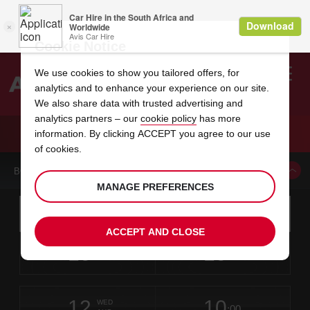
Cookie Notice
We use cookies to show you tailored offers, for
analytics and to enhance your experience on our site.
Search
We also share data with trusted advertising and
analytics partners – our
cookie policy
has more
Welcome
to
information. By clicking ACCEPT you agree to our use
Avis
CAR HIRE MARKHAM WARDEN AVENUE
of cookies.
BOOK A CAR FROM THIS LOCATION
MANAGE PREFERENCES
Instructions
Skip
Search
for
Use yo
for
your
links
ACCEPT AND CLOSE
pick-
Screen
date
Your
select
Selected
select
time
time
up
10
10
from
chosen
to
collection
to
from
from
MON
in
Reader
:00
location
collection
change
time
change
minut
hours
AUG
time
Users:
this
is
Skip
date
Current
select
time
Selected
select
time
time
screen
form
12
10
to
to
to
collection
to
to
to
WED
reader
:00