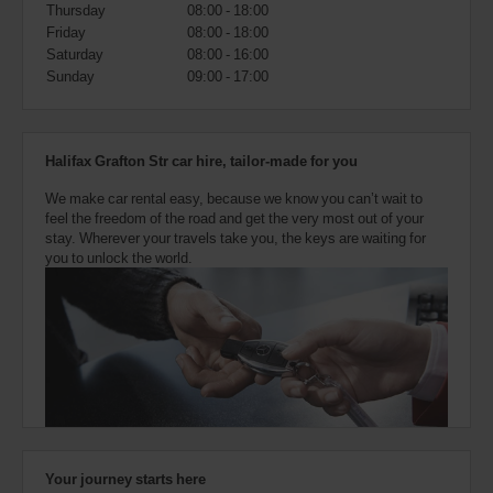
also
Thursday
08:00 - 18:00
provide
Friday
08:00 - 18:00
your
Saturday
08:00 - 16:00
Avis
Sunday
09:00 - 17:00
Worldwide
Discount
number
(AWD).
Halifax Grafton Str car hire, tailor-made for you
Vans
and
We make car rental easy, because we know you can’t wait to
scooters
feel the freedom of the road and get the very most out of your
may
stay. Wherever your travels take you, the keys are waiting for
also
you to unlock the world.
be
reserved
if
these
vehicles
are
available
where
you
are.
Your journey starts here