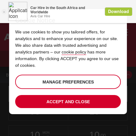
Cookie Notice
We use cookies to show you tailored offers, for
analytics and to enhance your experience on our site.
Search
We also share data with trusted advertising and
analytics partners – our
cookie policy
has more
Welcome
to
information. By clicking ACCEPT you agree to our use
Avis
CAR HIRE HALIFAX GRAFTON STR
of cookies.
BOOK A CAR FROM THIS LOCATION
MANAGE PREFERENCES
Instructions
Skip
Search
for
Use yo
for
your
links
ACCEPT AND CLOSE
pick-
Screen
date
Your
select
Selected
select
time
time
up
08
10
from
chosen
to
collection
to
from
from
SAT
in
Reader
:00
location
collection
change
time
change
minut
hours
AUG
time
Users:
this
is
Skip
date
Current
select
time
Selected
select
time
time
screen
form
10
10
to
to
to
collection
to
to
to
MON
reader
:00