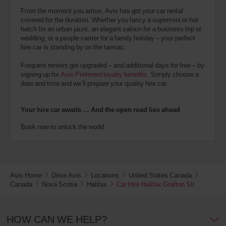
From the moment you arrive, Avis has got your car rental
covered for the duration. Whether you fancy a supermini or hot
hatch for an urban jaunt, an elegant saloon for a business trip or
wedding, or a people carrier for a family holiday – your perfect
hire car is standing by on the tarmac.
Frequent renters get upgraded – and additional days for free – by
signing up for
Avis Preferred loyalty benefits
. Simply choose a
date and time and we’ll prepare your quality hire car.
Your hire car awaits … And the open road lies ahead
Book now to unlock the world.
Avis Home
Drive Avis
Locations
United States Canada
Canada
Nova Scotia
Halifax
Car Hire Halifax Grafton Str
HOW CAN WE HELP?