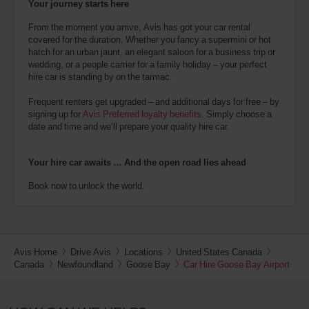
Your journey starts here
From the moment you arrive, Avis has got your car rental
covered for the duration. Whether you fancy a supermini or hot
hatch for an urban jaunt, an elegant saloon for a business trip or
wedding, or a people carrier for a family holiday – your perfect
hire car is standing by on the tarmac.
Frequent renters get upgraded – and additional days for free – by
signing up for
Avis Preferred loyalty benefits
. Simply choose a
date and time and we’ll prepare your quality hire car.
Your hire car awaits … And the open road lies ahead
Book now to unlock the world.
Avis Home
Drive Avis
Locations
United States Canada
Canada
Newfoundland
Goose Bay
Car Hire Goose Bay Airport