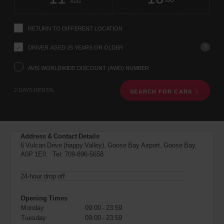
change
time
change
Hours
minut
AUG
instructions
Tell
us
RETURN TO DIFFERENT LOCATION
your
pick-
?
DRIVER AGED 25 YEARS OR OLDER
up
location
using
AVIS WORLDWIDE DISCOUNT (AWD) NUMBER
the
vehicle
2 DAYS RENTAL
SEARCH FOR CARS
rental
search
form
below.
Next,
Address & Contact Details
please
6 Vulcan Drive (happy Valley), Goose Bay Airport, Goose Bay,
provide
A0P 1E0. Tel:
709-896-5658
your
pick-
up
24-hour drop off
time
and
Opening Times
date
Monday
09:00 - 23:59
You
Tuesday
09:00 - 23:59
can