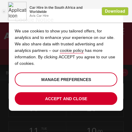
Cookie Notice
We use cookies to show you tailored offers, for
analytics and to enhance your experience on our site.
Search
We also share data with trusted advertising and
analytics partners – our
cookie policy
has more
Welcome
to
information. By clicking ACCEPT you agree to our use
Avis
CAR HIRE GOOSE BAY AIRPORT
of cookies.
BOOK A CAR FROM THIS LOCATION
MANAGE PREFERENCES
Instructions
Skip
Search
for
Use yo
for
your
links
ACCEPT AND CLOSE
pick-
Screen
date
Your
select
Selected
select
time
time
up
09
10
from
chosen
to
collection
to
from
from
SUN
in
Reader
:00
location
collection
change
time
change
minut
hours
AUG
time
Users:
this
is
Skip
date
Current
select
time
Selected
select
time
time
screen
form
11
10
to
to
to
collection
to
to
to
TUE
reader
:00