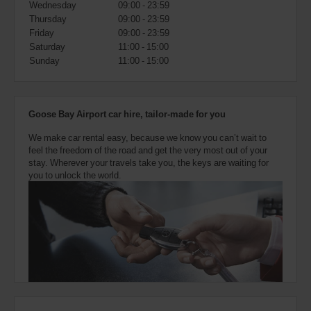
Wednesday
09:00 - 23:59
also
provide
Thursday
09:00 - 23:59
your
Friday
09:00 - 23:59
Avis
Saturday
11:00 - 15:00
Worldwide
Sunday
11:00 - 15:00
Discount
number
(AWD).
Vans
Goose Bay Airport car hire, tailor-made for you
and
scooters
We make car rental easy, because we know you can’t wait to
may
feel the freedom of the road and get the very most out of your
also
stay. Wherever your travels take you, the keys are waiting for
be
you to unlock the world.
reserved
if
these
vehicles
are
available
where
you
are.