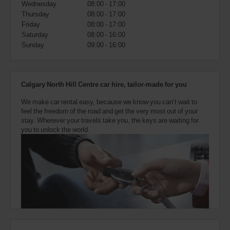
Wednesday
08:00 - 17:00
also
provide
Thursday
08:00 - 17:00
your
Friday
08:00 - 17:00
Avis
Saturday
08:00 - 16:00
Worldwide
Sunday
09:00 - 16:00
Discount
number
(AWD).
Vans
Calgary North Hill Centre car hire, tailor-made for you
and
scooters
We make car rental easy, because we know you can’t wait to
may
feel the freedom of the road and get the very most out of your
also
stay. Wherever your travels take you, the keys are waiting for
be
you to unlock the world.
reserved
if
these
vehicles
are
available
where
you
are.