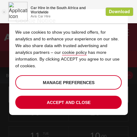
Cookie Notice
We use cookies to show you tailored offers, for
analytics and to enhance your experience on our site.
Search
We also share data with trusted advertising and
analytics partners – our
cookie policy
has more
Welcome
to
information. By clicking ACCEPT you agree to our use
Avis
CAR HIRE CALGARY NORTH HILL CENTRE
of cookies.
BOOK A CAR FROM THIS LOCATION
MANAGE PREFERENCES
Instructions
Skip
Search
for
Use yo
for
your
links
ACCEPT AND CLOSE
pick-
Screen
date
Your
select
Selected
select
time
time
up
09
10
from
chosen
to
collection
to
from
from
SUN
in
Reader
:00
location
collection
change
time
change
minut
hours
AUG
time
Users:
this
is
Skip
date
Current
select
time
Selected
select
time
time
screen
form
11
10
to
to
to
collection
to
to
to
TUE
reader
:00