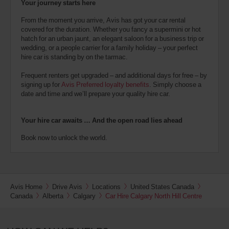
Your journey starts here
From the moment you arrive, Avis has got your car rental
covered for the duration. Whether you fancy a supermini or hot
hatch for an urban jaunt, an elegant saloon for a business trip or
wedding, or a people carrier for a family holiday – your perfect
hire car is standing by on the tarmac.
Frequent renters get upgraded – and additional days for free – by
signing up for
Avis Preferred loyalty benefits
. Simply choose a
date and time and we’ll prepare your quality hire car.
Your hire car awaits … And the open road lies ahead
Book now to unlock the world.
Avis Home
Drive Avis
Locations
United States Canada
Canada
Alberta
Calgary
Car Hire Calgary North Hill Centre