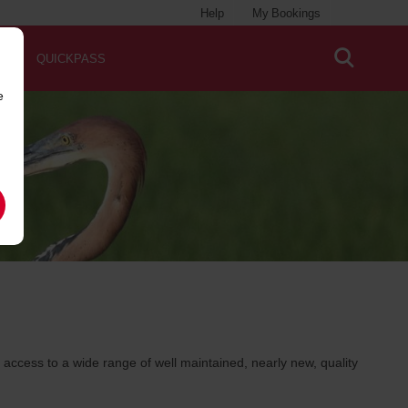
Help
My Bookings
QUICKPASS
e
ccess to a wide range of well maintained, nearly new, quality