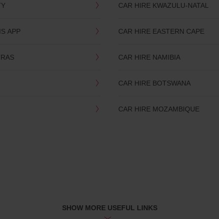
TY
CAR HIRE KWAZULU-NATAL
IS APP
CAR HIRE EASTERN CAPE
TRAS
CAR HIRE NAMIBIA
CAR HIRE BOTSWANA
CAR HIRE MOZAMBIQUE
SHOW MORE USEFUL LINKS