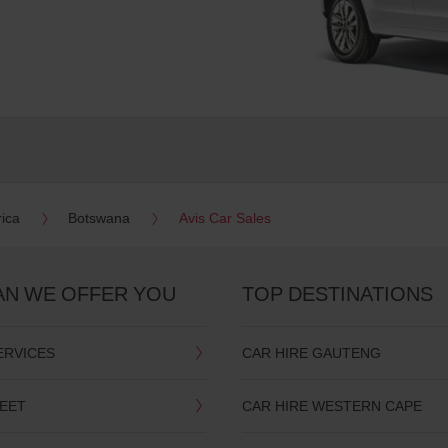
rica
Botswana
Avis Car Sales
AN WE OFFER YOU
TOP DESTINATIONS
ERVICES
CAR HIRE GAUTENG
LEET
CAR HIRE WESTERN CAPE