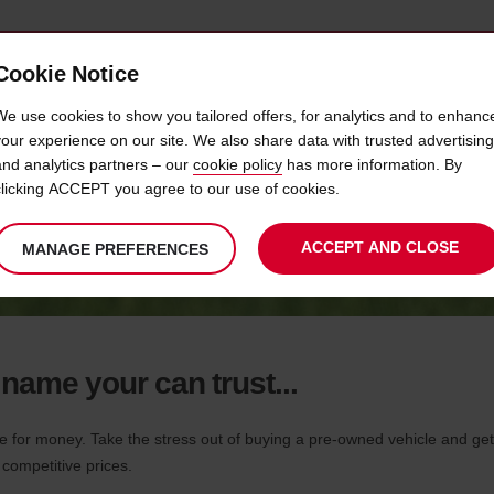
Cookie Notice
 CAR
OFFERS & LOCATIONS
BUSINESS & PARTNERS
We use cookies to show you tailored offers, for analytics and to enhanc
your experience on our site. We also share data with trusted advertising
and analytics partners – our
cookie policy
has more information. By
AVIS CAR SALES BOTSWANA
clicking ACCEPT you agree to our use of cookies.
ACCEPT AND CLOSE
MANAGE PREFERENCES
 name your can trust...
or money. Take the stress out of buying a pre-owned vehicle and get a
 competitive prices.