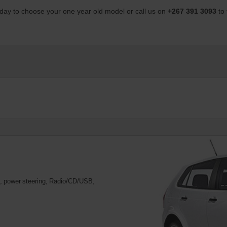
day to choose your one year old model or call us on
+267 391 3093
to
ng, power steering, Radio/CD/USB,