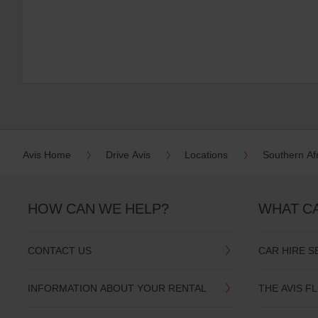
Avis Home
Drive Avis
Locations
Southern Af
HOW CAN WE HELP?
WHAT C
CONTACT US
CAR HIRE S
INFORMATION ABOUT YOUR RENTAL
THE AVIS F