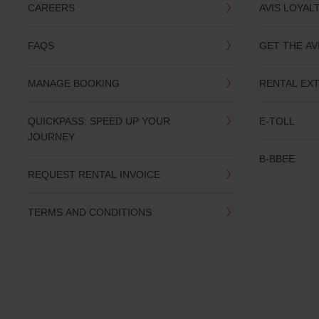
CAREERS
AVIS LOYAL
FAQS
GET THE AV
MANAGE BOOKING
RENTAL EX
QUICKPASS: SPEED UP YOUR
E-TOLL
JOURNEY
B-BBEE
REQUEST RENTAL INVOICE
TERMS AND CONDITIONS