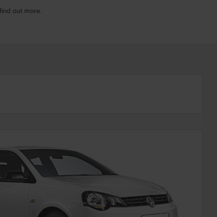
 find out more.