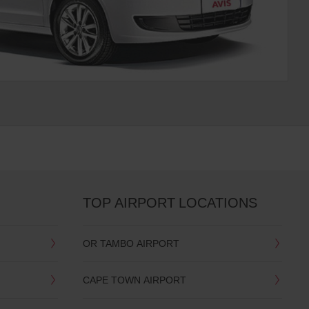
TOP AIRPORT LOCATIONS
OR TAMBO AIRPORT
CAPE TOWN AIRPORT