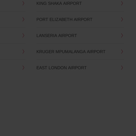
KING SHAKA AIRPORT
PORT ELIZABETH AIRPORT
LANSERIA AIRPORT
KRUGER MPUMALANGA AIRPORT
EAST LONDON AIRPORT