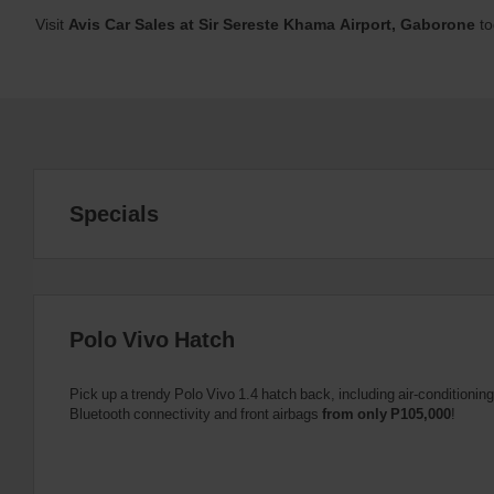
Visit
Avis Car Sales at Sir Sereste Khama Airport, Gaborone
to
Specials
Polo Vivo Hatch
Pick up a trendy Polo Vivo 1.4 hatch back, including air-conditioni
Bluetooth connectivity and front airbags
from only P105,000
!