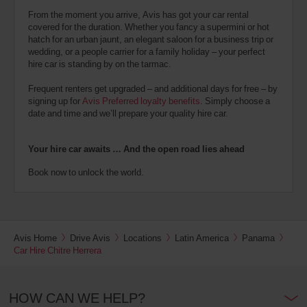
From the moment you arrive, Avis has got your car rental
covered for the duration. Whether you fancy a supermini or hot
hatch for an urban jaunt, an elegant saloon for a business trip or
wedding, or a people carrier for a family holiday – your perfect
hire car is standing by on the tarmac.
Frequent renters get upgraded – and additional days for free – by
signing up for
Avis Preferred loyalty benefits
. Simply choose a
date and time and we’ll prepare your quality hire car.
Your hire car awaits … And the open road lies ahead
Book now to unlock the world.
Avis Home
Drive Avis
Locations
Latin America
Panama
Car Hire Chitre Herrera
HOW CAN WE HELP?