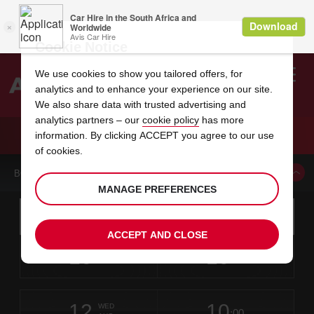
Cookie Notice
We use cookies to show you tailored offers, for
analytics and to enhance your experience on our site.
Search
We also share data with trusted advertising and
analytics partners – our
cookie policy
has more
Welcome
to
information. By clicking ACCEPT you agree to our use
Avis
CAR HIRE CHITRE HERRERA
of cookies.
BOOK A CAR FROM THIS LOCATION
MANAGE PREFERENCES
Instructions
Skip
Search
for
Use yo
for
your
links
ACCEPT AND CLOSE
pick-
Screen
date
Your
select
Selected
select
time
time
up
10
10
from
chosen
to
collection
to
from
from
MON
in
Reader
:00
location
collection
change
time
change
minut
hours
AUG
time
Users:
this
is
Chitre
Skip
date
Current
select
time
Selected
select
time
time
Herrera
screen
form
12
10
to
to
to
collection
to
to
to
-
WED
reader
:00