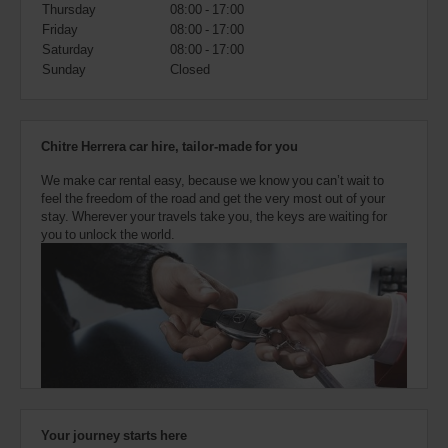
also
Thursday
08:00 - 17:00
provide
Friday
08:00 - 17:00
your
Saturday
08:00 - 17:00
Avis
Sunday
Closed
Worldwide
Discount
number
(AWD).
Chitre Herrera car hire, tailor-made for you
Vans
and
We make car rental easy, because we know you can’t wait to
scooters
feel the freedom of the road and get the very most out of your
may
stay. Wherever your travels take you, the keys are waiting for
also
you to unlock the world.
be
reserved
if
these
vehicles
are
available
where
you
are.
Your journey starts here