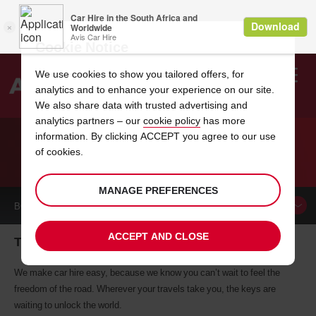
Cookie Notice
We use cookies to show you tailored offers, for
analytics and to enhance your experience on our site.
Search
We also share data with trusted advertising and
analytics partners – our
cookie policy
has more
Welcome
to
information. By clicking ACCEPT you agree to our use
Avis
of cookies.
CAR HIRE TUXTLA GUTIERREZ
MANAGE PREFERENCES
BOOK A
CAR
ACCEPT AND CLOSE
Tuxtla Gutierrez car hire, tailor-made for you
We make car hire easy, because we know you can’t wait to feel the
freedom of the road. Wherever your travels take you, the keys are
waiting to unlock the world.