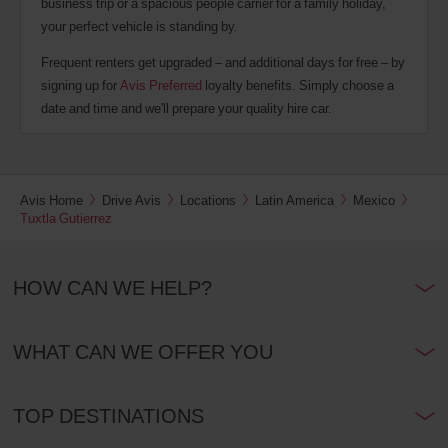
business trip or a spacious people carrier for a family holiday,
your perfect vehicle is standing by.
Frequent renters get upgraded – and additional days for free – by
signing up for
Avis Preferred
loyalty benefits. Simply choose a
date and time and we'll prepare your quality hire car.
Avis Home
Drive Avis
Locations
Latin America
Mexico
Tuxtla Gutierrez
HOW CAN WE HELP?
WHAT CAN WE OFFER YOU
TOP DESTINATIONS