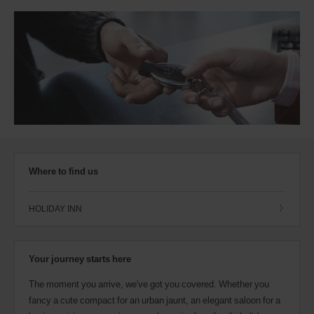
Where to find us
HOLIDAY INN
Your journey starts here
The moment you arrive, we've got you covered. Whether you
fancy a cute compact for an urban jaunt, an elegant saloon for a