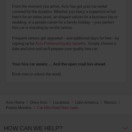
From the moment you arrive, Avis has got your car rental
covered for the duration. Whether you fancy a supermini or hot
hatch for an urban jaunt, an elegant saloon for a business trip or
wedding, or a people carrier for a family holiday – your perfect
hire car is standing by on the tarmac.
Frequent renters get upgraded – and additional days for free – by
signing up for
Avis Preferred loyalty benefits
. Simply choose a
date and time and we’ll prepare your quality hire car.
Your hire car awaits … And the open road lies ahead
Book now to unlock the world.
Avis Home
Drive Avis
Locations
Latin America
Mexico
Puerto Morelos
Car Hire Hotel Now Jade
HOW CAN WE HELP?