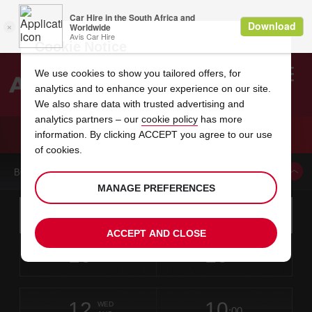
Cookie Notice
We use cookies to show you tailored offers, for
analytics and to enhance your experience on our site.
Search
We also share data with trusted advertising and
analytics partners – our
cookie policy
has more
Welcome
to
information. By clicking ACCEPT you agree to our use
Avis
CAR HIRE HOTEL NOW JADE
of cookies.
BOOK A CAR FROM THIS LOCATION
MANAGE PREFERENCES
Instructions
Skip
Search
for
Use yo
for
your
links
ACCEPT AND CLOSE
pick-
Screen
date
Your
select
Selected
select
time
time
up
10
10
from
chosen
to
collection
to
from
from
MON
in
Reader
:00
location
collection
change
time
change
minut
hours
AUG
time
Users:
this
is
Skip
date
Current
select
time
Selected
select
time
time
screen
form
12
10
to
to
to
collection
to
to
to
WED
reader
:00