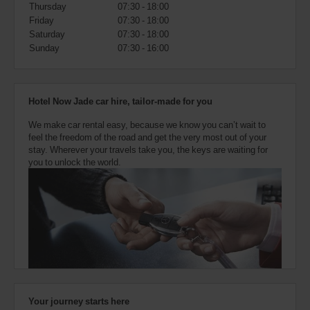
also
Thursday
07:30 - 18:00
provide
Friday
07:30 - 18:00
your
Saturday
07:30 - 18:00
Avis
Sunday
07:30 - 16:00
Worldwide
Discount
number
(AWD).
Hotel Now Jade car hire, tailor-made for you
Vans
and
We make car rental easy, because we know you can’t wait to
scooters
feel the freedom of the road and get the very most out of your
may
stay. Wherever your travels take you, the keys are waiting for
also
you to unlock the world.
be
reserved
if
these
vehicles
are
available
where
you
are.
Your journey starts here