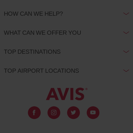
HOW CAN WE HELP?
WHAT CAN WE OFFER YOU
TOP DESTINATIONS
TOP AIRPORT LOCATIONS