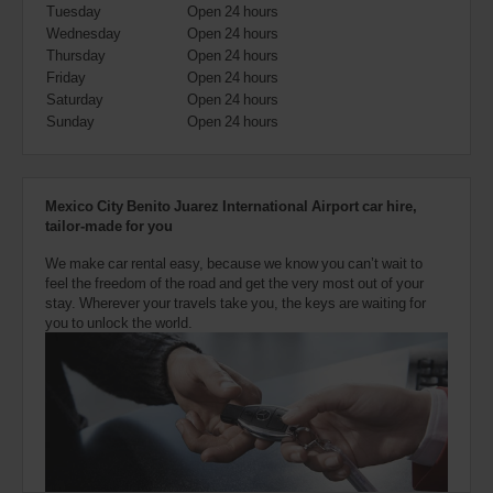
Tuesday
Open 24 hours
can
Wednesday
Open 24 hours
also
provide
Thursday
Open 24 hours
your
Friday
Open 24 hours
Avis
Saturday
Open 24 hours
Worldwide
Sunday
Open 24 hours
Discount
number
(AWD).
Vans
Mexico City Benito Juarez International Airport car hire,
and
tailor-made for you
scooters
may
We make car rental easy, because we know you can’t wait to
also
feel the freedom of the road and get the very most out of your
be
stay. Wherever your travels take you, the keys are waiting for
reserved
you to unlock the world.
if
these
vehicles
are
available
where
you
are.