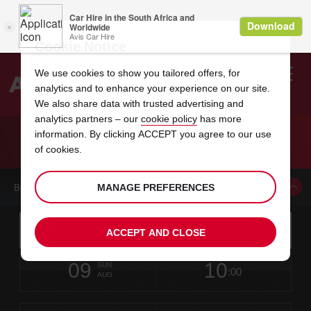
Cookie Notice
We use cookies to show you tailored offers, for
analytics and to enhance your experience on our site.
Search
We also share data with trusted advertising and
analytics partners – our
cookie policy
has more
Welcome
to
information. By clicking ACCEPT you agree to our use
Avis
CAR HIRE MEXICO CITY BENITO JUAREZ
of cookies.
INTERNATIONAL AIRPORT
MANAGE PREFERENCES
BOOK A CAR FROM THIS LOCATION
Instructions
Skip
Search
ACCEPT AND CLOSE
for
Use yo
for
your
links
pick-
Screen
date
Your
select
Selected
select
time
time
up
09
10
from
chosen
to
collection
to
from
from
SUN
in
Reader
:00
location
collection
change
time
change
minut
hours
AUG
time
Users:
this
is
Skip
date
Current
select
time
Selected
select
time
time