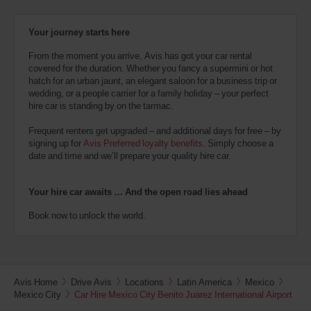
Your journey starts here
From the moment you arrive, Avis has got your car rental
covered for the duration. Whether you fancy a supermini or hot
hatch for an urban jaunt, an elegant saloon for a business trip or
wedding, or a people carrier for a family holiday – your perfect
hire car is standing by on the tarmac.
Frequent renters get upgraded – and additional days for free – by
signing up for
Avis Preferred loyalty benefits
. Simply choose a
date and time and we’ll prepare your quality hire car.
Your hire car awaits … And the open road lies ahead
Book now to unlock the world.
Avis Home
Drive Avis
Locations
Latin America
Mexico
Mexico City
Car Hire Mexico City Benito Juarez International Airport