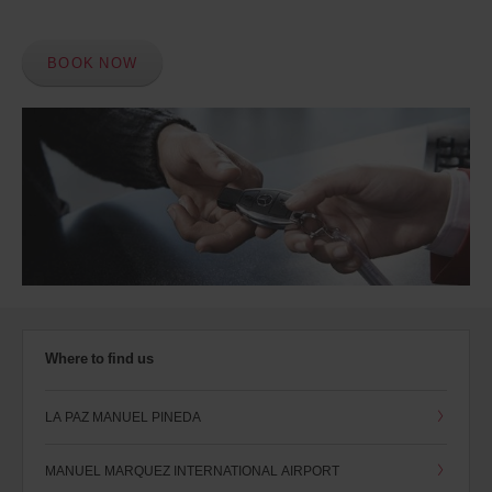
BOOK NOW
Where to find us
LA PAZ MANUEL PINEDA
MANUEL MARQUEZ INTERNATIONAL AIRPORT