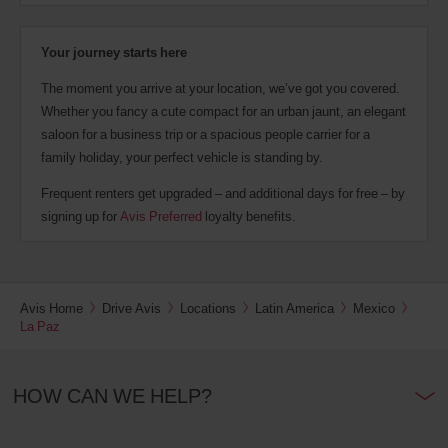
Your journey starts here
The moment you arrive at your location, we’ve got you covered.
Whether you fancy a cute compact for an urban jaunt, an elegant
saloon for a business trip or a spacious people carrier for a
family holiday, your perfect vehicle is standing by.
Frequent renters get upgraded – and additional days for free – by
signing up for
Avis Preferred
loyalty benefits.
Avis Home
Drive Avis
Locations
Latin America
Mexico
La Paz
HOW CAN WE HELP?