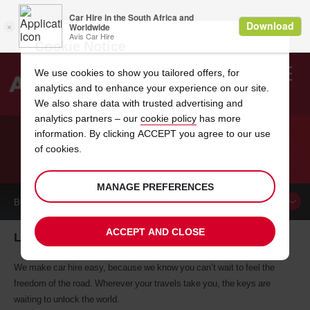
Cookie Notice
We use cookies to show you tailored offers, for
analytics and to enhance your experience on our site.
Search
We also share data with trusted advertising and
analytics partners – our
cookie policy
has more
Welcome
to
information. By clicking ACCEPT you agree to our use
Avis
of cookies.
CAR HIRE LA PAZ
MANAGE PREFERENCES
BOOK A
CAR
ACCEPT AND CLOSE
La Paz car hire, tailor-made for you
We make car hire easy, because we know you can’t wait to feel the
freedom of the road. Wherever your travels take you, the keys are
waiting to unlock the world.