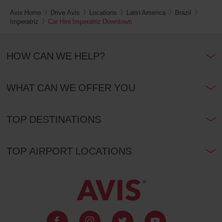
Avis Home
Drive Avis
Locations
Latin America
Brazil
Imperatriz
Car Hire Imperatriz Downtown
HOW CAN WE HELP?
WHAT CAN WE OFFER YOU
TOP DESTINATIONS
TOP AIRPORT LOCATIONS