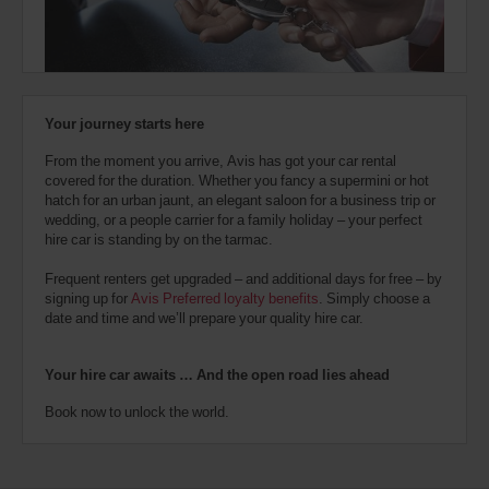
also
provide
your
Avis
Worldwide
Discount
Your journey starts here
number
(AWD).
From the moment you arrive, Avis has got your car rental
Vans
covered for the duration. Whether you fancy a supermini or hot
and
hatch for an urban jaunt, an elegant saloon for a business trip or
scooters
wedding, or a people carrier for a family holiday – your perfect
may
hire car is standing by on the tarmac.
also
be
Frequent renters get upgraded – and additional days for free – by
reserved
signing up for
Avis Preferred loyalty benefits
. Simply choose a
if
date and time and we’ll prepare your quality hire car.
these
vehicles
are
Your hire car awaits … And the open road lies ahead
available
where
Book now to unlock the world.
you
are.