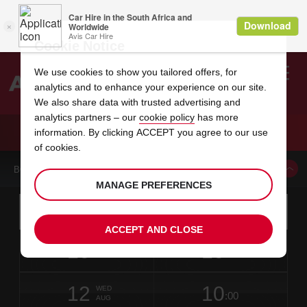
Cookie Notice
We use cookies to show you tailored offers, for
analytics and to enhance your experience on our site.
Search
We also share data with trusted advertising and
analytics partners – our
cookie policy
has more
Welcome
to
information. By clicking ACCEPT you agree to our use
Avis
CAR HIRE IMPERATRIZ DOWNTOWN
of cookies.
BOOK A CAR FROM THIS LOCATION
MANAGE PREFERENCES
Instructions
Skip
Search
for
Use yo
for
your
links
ACCEPT AND CLOSE
pick-
Screen
date
Your
select
Selected
select
time
time
up
10
10
from
chosen
to
collection
to
from
from
MON
in
Reader
:00
location
collection
change
time
change
minut
hours
AUG
1
time
Users:
NEAREST
this
is
date
Current
select
time
Selected
select
time
time
AVIS
Skip
12
10
to
to
to
collection
to
to
to
WED
STATIONS
:00
screen
form
change
time
change
Hours
minut
AUG
reader
TO