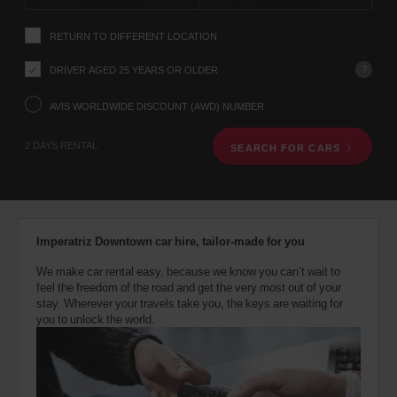
instructions
YOUR
Tell
LOCATION
RETURN TO DIFFERENT LOCATION
us
your
pick-
?
DRIVER AGED 25 YEARS OR OLDER
up
Ronaldsway
location
AVIS WORLDWIDE DISCOUNT (AWD) NUMBER
Airport
using
Iom
(Airport
the
13.1
location)
2 DAYS RENTAL
Kms
SEARCH FOR CARS
vehicle
rental
search
form
below.
Next,
Imperatriz Downtown car hire, tailor-made for you
please
provide
We make car rental easy, because we know you can’t wait to
your
feel the freedom of the road and get the very most out of your
pick-
stay. Wherever your travels take you, the keys are waiting for
up
you to unlock the world.
time
and
date
You
can