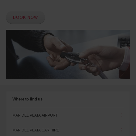
BOOK NOW
Where to find us
MAR DEL PLATA AIRPORT
MAR DEL PLATA CAR HIRE