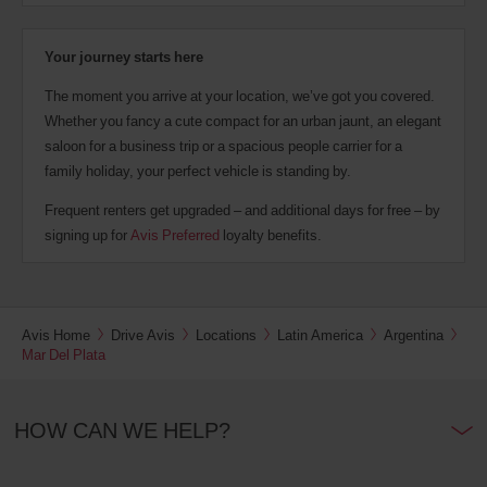
Your journey starts here
The moment you arrive at your location, we’ve got you covered.
Whether you fancy a cute compact for an urban jaunt, an elegant
saloon for a business trip or a spacious people carrier for a
family holiday, your perfect vehicle is standing by.
Frequent renters get upgraded – and additional days for free – by
signing up for
Avis Preferred
loyalty benefits.
Avis Home
Drive Avis
Locations
Latin America
Argentina
Mar Del Plata
HOW CAN WE HELP?