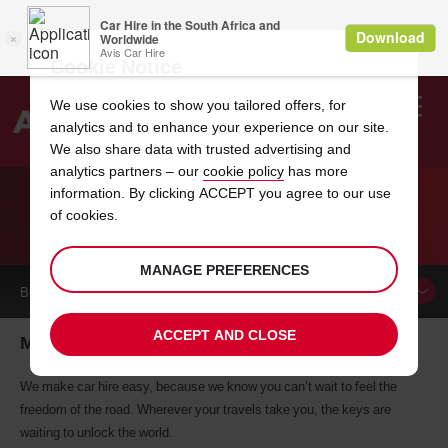
Cookie Notice
We use cookies to show you tailored offers, for
analytics and to enhance your experience on our site.
Search
We also share data with trusted advertising and
analytics partners – our
cookie policy
has more
Welcome
to
information. By clicking ACCEPT you agree to our use
Avis
of cookies.
CAR HIRE MAR DEL PLATA
MANAGE PREFERENCES
BOOK A
CAR
ACCEPT AND CLOSE
Mar Del Plata car hire, tailor-made for you
We make car hire easy, because we know you can’t wait to feel the
freedom of the road. Wherever your travels take you, the keys are
waiting to unlock the world.