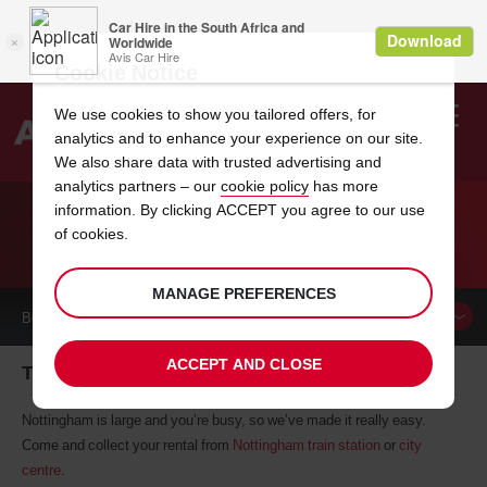
Cookie Notice
We use cookies to show you tailored offers, for
analytics and to enhance your experience on our site.
Search
We also share data with trusted advertising and
analytics partners – our
cookie policy
has more
Welcome
to
information. By clicking ACCEPT you agree to our use
Avis
of cookies.
CAR HIRE IN NOTTINGHAM
MANAGE PREFERENCES
BOOK A
CAR
ACCEPT AND CLOSE
The perfect hire car will soon be yours
Nottingham is large and you’re busy, so we’ve made it really easy.
Come and collect your rental from
Nottingham train station
or
city
centre
.