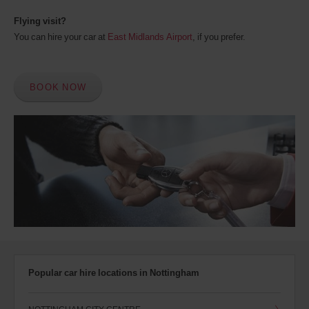
Flying visit?
You can hire your car at
East Midlands Airport
, if you prefer.
BOOK NOW
Popular car hire locations in Nottingham