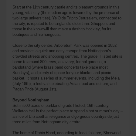
Start at the 11th century castle and its pleasant grounds in this
young, vital city (the median age is lowered by the presence of
two large universities). Ye Olde Trip to Jerusalem, connected to
the city, is reputed to be England's oldest inn. Shoppers and
those in the know will then make a dash to Hockley, for its
boutiques and hip hangouts.
Close to the city centre, Arboretum Park was opened in 1852
and provides a quick and easy escape from Nottingham’s
crowded streets and shopping centres. The grade II listed site is
home to around 800 trees, an aviary, formal gardens, a
bandstand (where brass band concerts take place most
Sundays), and plenty of space for your blanket and picnic
basket. It hosts a series of summer events, including the Mela
(July 18th), a festival celebrating Asian food and culture, and
Pagan Pride (August 1st).
Beyond Nottingham
Set in 500 acres of parkland, grade I listed, 16th-century
Wollaton Hall is the perfect place to spend a hot summer’s day –
a slice of Elizabethan elegance and gorgeous countryside just
three miles from Nottingham city centre.
The home of Robin Hood, according to local folklore, Sherwood