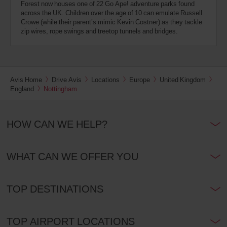
Forest now houses one of 22 Go Ape! adventure parks found
across the UK. Children over the age of 10 can emulate Russell
Crowe (while their parent’s mimic Kevin Costner) as they tackle
zip wires, rope swings and treetop tunnels and bridges.
Avis Home
Drive Avis
Locations
Europe
United Kingdom
England
Nottingham
HOW CAN WE HELP?
WHAT CAN WE OFFER YOU
TOP DESTINATIONS
TOP AIRPORT LOCATIONS