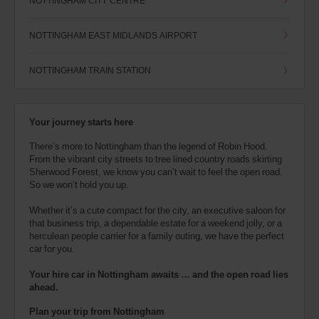
NOTTINGHAM CITY CENTRE
NOTTINGHAM EAST MIDLANDS AIRPORT
NOTTINGHAM TRAIN STATION
Your journey starts here
There’s more to Nottingham than the legend of Robin Hood.
From the vibrant city streets to tree lined country roads skirting
Sherwood Forest, we know you can’t wait to feel the open road.
So we won’t hold you up.
Whether it’s a cute compact for the city, an executive saloon for
that business trip, a dependable estate for a weekend jolly, or a
herculean people carrier for a family outing, we have the perfect
car for you.
Your hire car in Nottingham awaits … and the open road lies
ahead.
Plan your trip from Nottingham