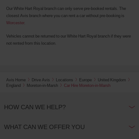
also
provide
Our White Hart Royal branch can only serve pre-booked rentals. The
your
closest Avis branch where you can rent a car without pre-booking is
Avis
Worcester
.
Worldwide
Discount
number
Vehicles cannot be returned to our White Hart Royal branch if they were
(AWD).
not rented from this location.
Vans
and
scooters
may
also
be
Avis Home
Drive Avis
Locations
Europe
United Kingdom
reserved
England
Moreton-in-Marsh
Car Hire Moreton-in-Marsh
if
these
vehicles
are
HOW CAN WE HELP?
available
where
you
WHAT CAN WE OFFER YOU
are.