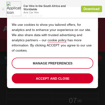
Cookie Notice
We use cookies to show you tailored offers, for
analytics and to enhance your experience on our site.
Search
We also share data with trusted advertising and
analytics partners – our
cookie policy
has more
Welcome
to
information. By clicking ACCEPT you agree to our use
Avis
CAR HIRE MORETON-IN-MARSH
of cookies.
BOOK A CAR FROM THIS LOCATION
MANAGE PREFERENCES
Instructions
Skip
Search
for
Use yo
for
your
links
ACCEPT AND CLOSE
pick-
Screen
date
Your
select
Selected
select
time
time
up
from
chosen
to
collection
to
from
from
in
Reader
location
collection
change
time
change
minut
hours
time
Users:
this
is
date
Current
select
time
Selected
select
time
time
Skip
07
to
to
to
collection
to
to
to
:00
screen
form
change
time
change
Hours
minut
reader