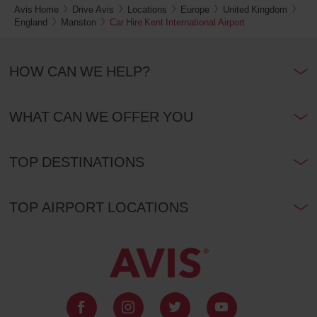
also
Avis Home
Drive Avis
Locations
Europe
United Kingdom
provide
England
Manston
Car Hire Kent International Airport
your
Avis
Worldwide
HOW CAN WE HELP?
Discount
number
(AWD).
Vans
WHAT CAN WE OFFER YOU
and
scooters
may
TOP DESTINATIONS
also
be
reserved
if
TOP AIRPORT LOCATIONS
these
vehicles
are
available
where
you
are.