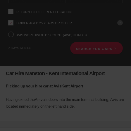
instructions
YOUR
Tell
LOCATION
RETURN TO DIFFERENT LOCATION
us
your
pick-
?
DRIVER AGED 25 YEARS OR OLDER
up
Waren
location
AVIS WORLDWIDE DISCOUNT (AWD) NUMBER
-
using
Mueritz
(In
the
21.3
town
2 DAYS RENTAL
Kms
SEARCH FOR CARS
vehicle
location)
rental
search
form
below.
Car Hire Manston - Kent International Airport
Next,
please
provide
Picking up your hire car at AvisKent Airport
your
pick-
Having exited theArrivals doors into the main terminal building, Avis are
up
located immediately on the left hand side.
time
and
date
You
can