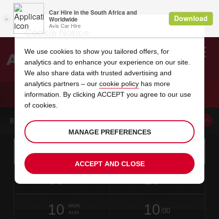
Cookie Notice
We use cookies to show you tailored offers, for
analytics and to enhance your experience on our site.
Search
We also share data with trusted advertising and
analytics partners – our
cookie policy
has more
Welcome
to
information. By clicking ACCEPT you agree to our use
Avis
CAR HIRE KENT INTERNATIONAL AIRPORT
of cookies.
BOOK A CAR FROM THIS LOCATION
MANAGE PREFERENCES
Instructions
Skip
Search
for
Use yo
for
your
links
ACCEPT AND CLOSE
pick-
Screen
date
Your
select
Selected
select
time
time
up
08
10
from
chosen
to
collection
to
from
from
SAT
in
Reader
:00
location
collection
change
time
change
minut
hours
AUG
1
time
Users:
NEAREST
this
is
date
Current
select
time
Selected
select
time
time
AVIS
Skip
10
10
to
to
to
collection
to
to
to
MON
STATIONS
:00
screen
form
change
time
change
Hours
minut
AUG
reader
TO