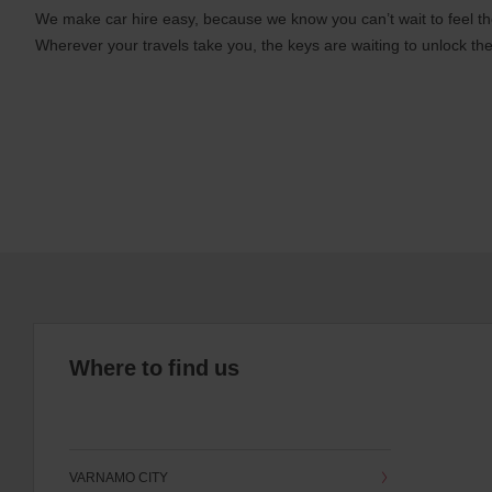
We make car hire easy, because we know you can’t wait to feel th
Wherever your travels take you, the keys are waiting to unlock the
Where to find us
VARNAMO CITY