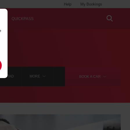
Help
My Bookings
QUICKPASS
e
IANSTAD
MORE
BOOK A
CAR