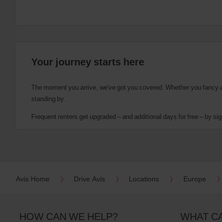
Your journey starts here
The moment you arrive, we've got you covered. Whether you fancy a cu
standing by.
Frequent renters get upgraded – and additional days for free – by sig
Avis Home
Drive Avis
Locations
Europe
HOW CAN WE HELP?
WHAT C