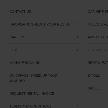
CONTACT US
CAR HIRE S
INFORMATION ABOUT YOUR RENTAL
THE AVIS F
CAREERS
AVIS LOYAL
FAQS
GET THE AV
MANAGE BOOKING
RENTAL EX
QUICKPASS: SPEED UP YOUR
E-TOLL
JOURNEY
B-BBEE
REQUEST RENTAL INVOICE
TERMS AND CONDITIONS