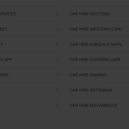
ERVICES
CAR HIRE GAUTENG
LEET
CAR HIRE WESTERN CAPE
TY
CAR HIRE KWAZULU-NATAL
IS APP
CAR HIRE EASTERN CAPE
TRAS
CAR HIRE NAMIBIA
CAR HIRE BOTSWANA
CAR HIRE MOZAMBIQUE