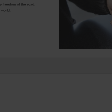
e freedom of the road.
 world.