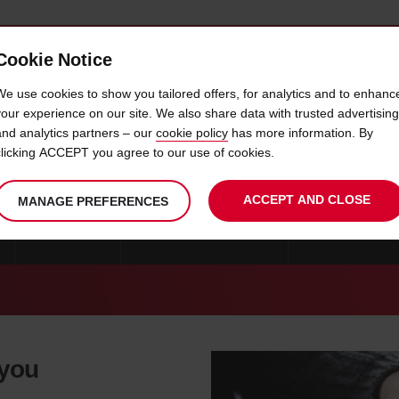
Cookie Notice
 CAR
OFFERS & LOCATIONS
BUSINESS & PARTNERS
We use cookies to show you tailored offers, for analytics and to enhanc
your experience on our site. We also share data with trusted advertising
and analytics partners – our
cookie policy
has more information. By
CAR HIRE VARNAMO
clicking ACCEPT you agree to our use of cookies.
ACCEPT AND CLOSE
MANAGE PREFERENCES
GOTEBORG
CAR HIRE STOCKHOLM
CAR HIRE KRIST
 you