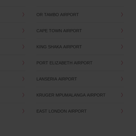
OR TAMBO AIRPORT
CAPE TOWN AIRPORT
KING SHAKA AIRPORT
PORT ELIZABETH AIRPORT
LANSERIA AIRPORT
KRUGER MPUMALANGA AIRPORT
EAST LONDON AIRPORT