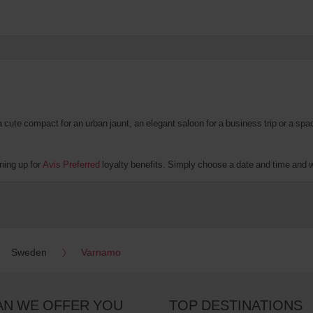
te compact for an urban jaunt, an elegant saloon for a business trip or a spacio
ning up for
Avis Preferred
loyalty benefits. Simply choose a date and time and we'
Sweden
Varnamo
AN WE OFFER YOU
TOP DESTINATIONS