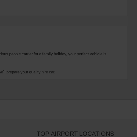
us people carrier for a family holiday, your perfect vehicle is
ll prepare your quality hire car.
TOP AIRPORT LOCATIONS