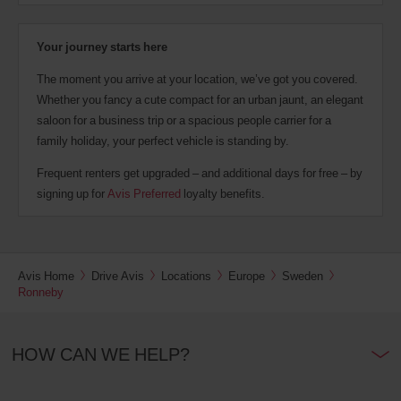
Your journey starts here
The moment you arrive at your location, we’ve got you covered.
Whether you fancy a cute compact for an urban jaunt, an elegant
saloon for a business trip or a spacious people carrier for a
family holiday, your perfect vehicle is standing by.
Frequent renters get upgraded – and additional days for free – by
signing up for
Avis Preferred
loyalty benefits.
Avis Home
Drive Avis
Locations
Europe
Sweden
Ronneby
HOW CAN WE HELP?