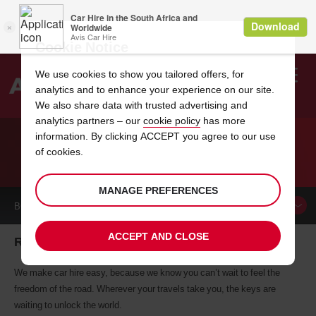
Cookie Notice
We use cookies to show you tailored offers, for
analytics and to enhance your experience on our site.
Search
We also share data with trusted advertising and
analytics partners – our
cookie policy
has more
Welcome
to
information. By clicking ACCEPT you agree to our use
Avis
of cookies.
CAR HIRE RONNEBY
MANAGE PREFERENCES
BOOK A
CAR
ACCEPT AND CLOSE
Ronneby car hire, tailor-made for you
We make car hire easy, because we know you can’t wait to feel the
freedom of the road. Wherever your travels take you, the keys are
waiting to unlock the world.