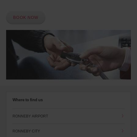
BOOK NOW
Where to find us
RONNEBY AIRPORT
RONNEBY CITY