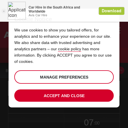
Cookie Notice
We use cookies to show you tailored offers, for
analytics and to enhance your experience on our site.
Search
We also share data with trusted advertising and
analytics partners – our
cookie policy
has more
Welcome
to
information. By clicking ACCEPT you agree to our use
Avis
CAR HIRE LYCKSELE CITY
of cookies.
BOOK A CAR FROM THIS LOCATION
MANAGE PREFERENCES
Instructions
Skip
Search
for
Use yo
for
your
links
ACCEPT AND CLOSE
pick-
Screen
date
Your
select
Selected
select
time
time
up
from
chosen
to
collection
to
from
from
in
Reader
location
collection
change
time
change
minut
hours
time
Users:
this
is
date
Current
select
time
Selected
select
time
time
Skip
07
to
to
to
collection
to
to
to
:00
screen
form
change
time
change
Hours
minut
reader