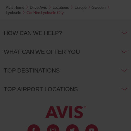
Avis Home
Drive Avis
Locations
Europe
Sweden
Lycksele
Car Hire Lycksele City
HOW CAN WE HELP?
WHAT CAN WE OFFER YOU
TOP DESTINATIONS
TOP AIRPORT LOCATIONS