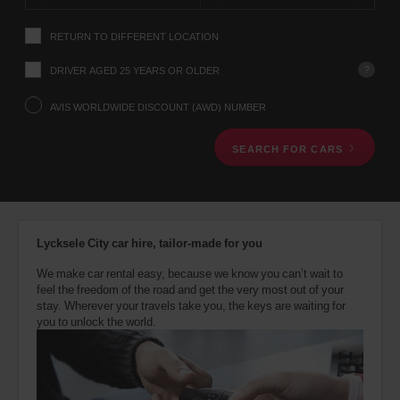
instructions
Tell
RETURN TO DIFFERENT LOCATION
us
your
pick-
?
DRIVER AGED 25 YEARS OR OLDER
up
location
AVIS WORLDWIDE DISCOUNT (AWD) NUMBER
using
the
SEARCH FOR CARS
vehicle
rental
search
form
below.
Next,
Lycksele City car hire, tailor-made for you
please
provide
We make car rental easy, because we know you can’t wait to
your
feel the freedom of the road and get the very most out of your
pick-
stay. Wherever your travels take you, the keys are waiting for
up
you to unlock the world.
time
and
date
You
can