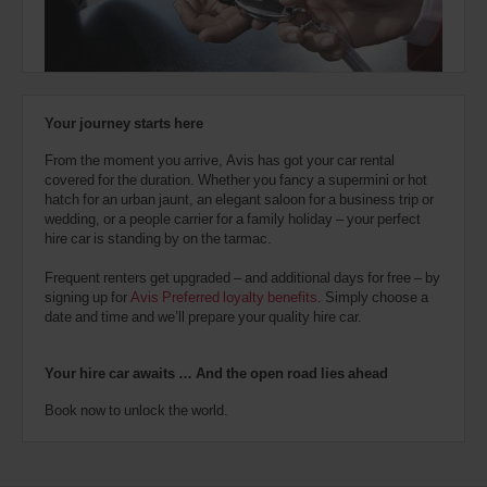
also
provide
your
Avis
Worldwide
Discount
Your journey starts here
number
(AWD).
From the moment you arrive, Avis has got your car rental
Vans
covered for the duration. Whether you fancy a supermini or hot
and
hatch for an urban jaunt, an elegant saloon for a business trip or
scooters
wedding, or a people carrier for a family holiday – your perfect
may
hire car is standing by on the tarmac.
also
be
Frequent renters get upgraded – and additional days for free – by
reserved
signing up for
Avis Preferred loyalty benefits
. Simply choose a
if
date and time and we’ll prepare your quality hire car.
these
vehicles
are
Your hire car awaits … And the open road lies ahead
available
where
Book now to unlock the world.
you
are.