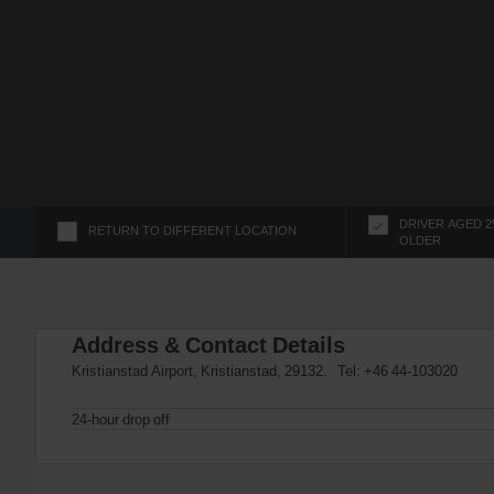
s
f
o
r
S
c
r
e
e
n
DRIVER AGED 2
RETURN TO DIFFERENT LOCATION
OLDER
R
e
a
d
Address & Contact Details
e
r
Kristianstad Airport, Kristianstad, 29132. Tel:
+46 44-103020
U
s
24-hour drop off
e
r
s