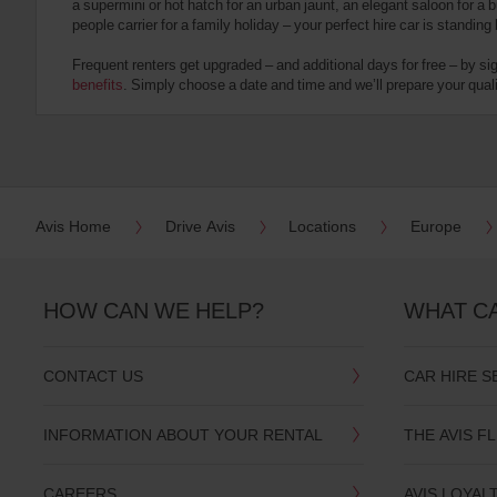
a supermini or hot hatch for an urban jaunt, an elegant saloon for a b
date
people carrier for a family holiday – your perfect hire car is standing
You
can
Frequent renters get upgraded – and additional days for free – by si
also
benefits
. Simply choose a date and time and we’ll prepare your qualit
provide
your
Avis
Worldwide
Discount
number
(AWD).
Avis Home
Drive Avis
Locations
Europe
Vans
and
scooters
may
HOW CAN WE HELP?
WHAT C
also
be
reserved
CONTACT US
CAR HIRE S
if
these
vehicles
INFORMATION ABOUT YOUR RENTAL
THE AVIS F
are
available
where
CAREERS
AVIS LOYAL