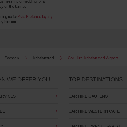
usiness trip or wedding, or a
 by on the tarmac.
gning up for
Avis Preferred loyalty
y hire car.
Sweden
Kristianstad
Car Hire Kristianstad Airport
AN WE OFFER YOU
TOP DESTINATIONS
ERVICES
CAR HIRE GAUTENG
LEET
CAR HIRE WESTERN CAPE
TY
CAR HIRE KWAZULU-NATAL