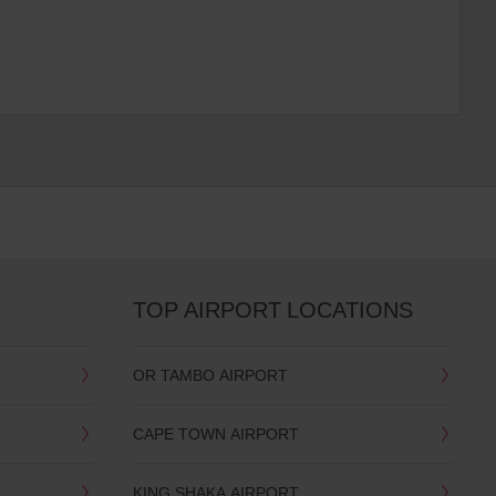
TOP AIRPORT LOCATIONS
OR TAMBO AIRPORT
CAPE TOWN AIRPORT
KING SHAKA AIRPORT