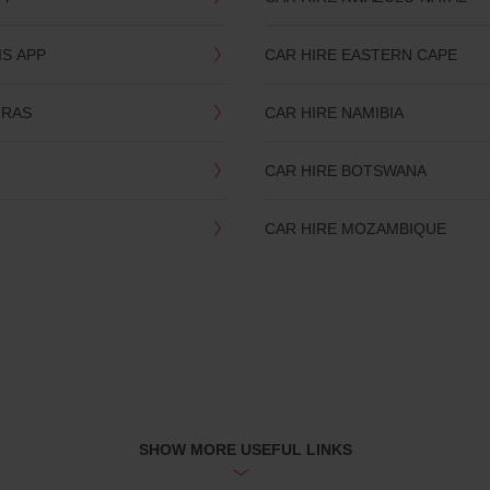
IS APP
CAR HIRE EASTERN CAPE
TRAS
CAR HIRE NAMIBIA
CAR HIRE BOTSWANA
CAR HIRE MOZAMBIQUE
SHOW MORE USEFUL LINKS