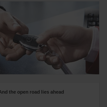
And the open road lies ahead