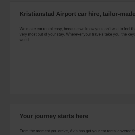
:
Skip
Kristianstad Airport car hire, tailor-mad
screen
reader
instructions
Tell
We make car rental easy, because we know you can’t wait to feel th
us
very most out of your stay. Wherever your travels take you, the keys
your
world.
pick-
up
location
using
the
vehicle
rental
search
form
below.
Next,
please
provide
your
Your journey starts here
pick-
up
time
From the moment you arrive, Avis has got your car rental covered f
and