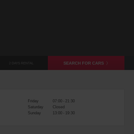
SEARCH FOR CARS
2 DAYS RENTAL
Friday
07:00 - 21:30
Saturday
Closed
Sunday
13:00 - 19:30