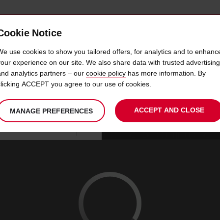
Cookie Notice
 CAR
OFFERS & LOCATIONS
BUSINESS & PARTNERS
We use cookies to show you tailored offers, for analytics and to enhanc
your experience on our site. We also share data with trusted advertising
and analytics partners – our
cookie policy
has more information. By
 HIRE KRISTIANSTAD AIR
clicking ACCEPT you agree to our use of cookies.
ACCEPT AND CLOSE
MANAGE PREFERENCES
Your
select
date
Se
09
10
chosen
to
from
col
SUN
:
collection
change
tim
Use your location
AUG
time
is