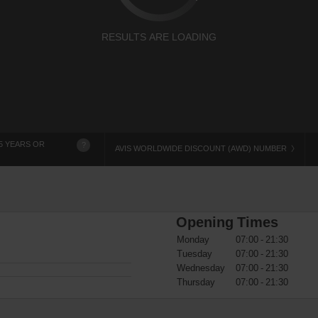
RESULTS ARE LOADING
5 YEARS OR
?
AVIS WORLDWIDE DISCOUNT (AWD) NUMBER
Opening Times
Monday
07:00 - 21:30
Tuesday
07:00 - 21:30
Wednesday
07:00 - 21:30
Thursday
07:00 - 21:30