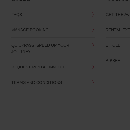
you
are.
FAQS
GET THE AV
MANAGE BOOKING
RENTAL EX
QUICKPASS: SPEED UP YOUR
E-TOLL
JOURNEY
B-BBEE
REQUEST RENTAL INVOICE
TERMS AND CONDITIONS