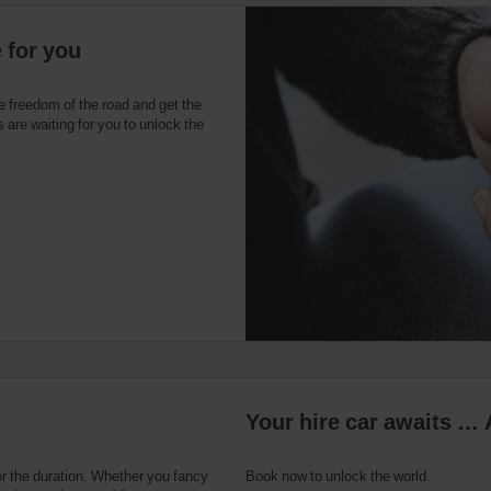
e for you
e freedom of the road and get the
 are waiting for you to unlock the
Your hire car awaits … 
or the duration. Whether you fancy
Book now to unlock the world.