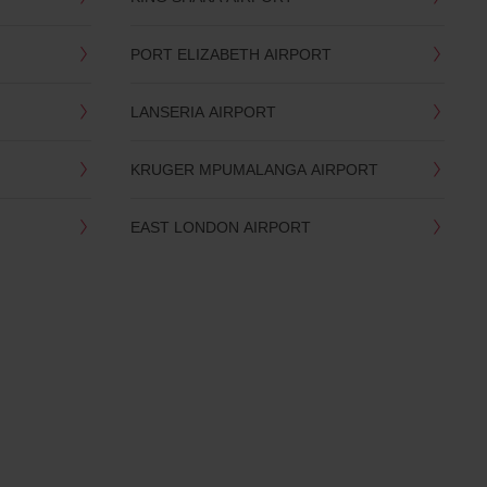
PORT ELIZABETH AIRPORT
LANSERIA AIRPORT
KRUGER MPUMALANGA AIRPORT
EAST LONDON AIRPORT